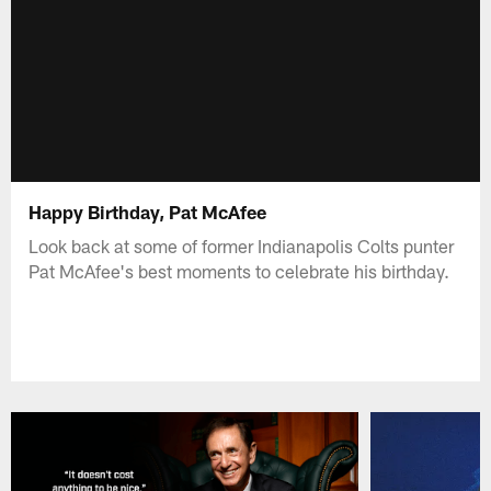
Happy Birthday, Pat McAfee
Look back at some of former Indianapolis Colts punter
Pat McAfee's best moments to celebrate his birthday.