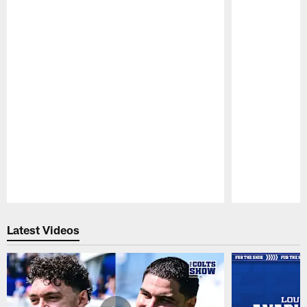
Pause
Play
Latest Videos