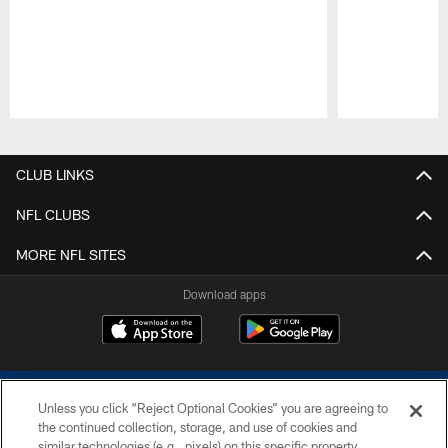
Pause
Play
CLUB LINKS
NFL CLUBS
MORE NFL SITES
Download apps
Unless you click “Reject Optional Cookies” you are agreeing to
the continued collection, storage, and use of cookies and
similar technologies (e.g., pixels) on this specific property,