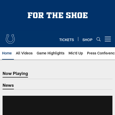
Skip
to
main
content
TICKETS
SHOP
Open menu button
Home
All Videos
Game Highlights
Mic'd Up
Press Conferenc
Now Playing
Now Playing
News