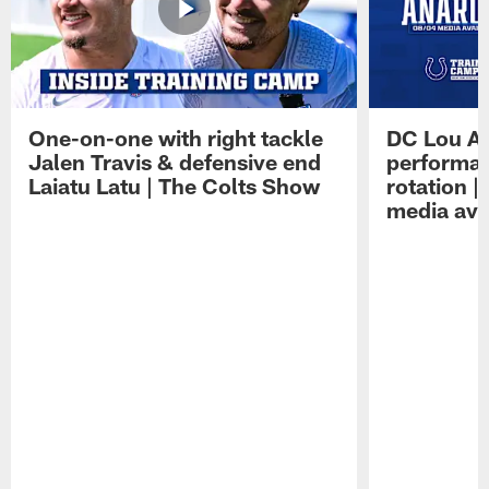
One-on-one with right tackle
DC Lou A
Jalen Travis & defensive end
performan
Laiatu Latu | The Colts Show
rotation 
media avai