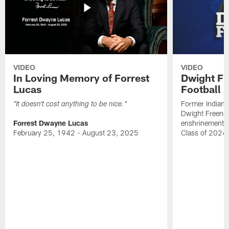
VIDEO
VIDEO
In Loving Memory of Forrest
Dwight Fr
Lucas
Football 
Former Indiana
"It doesn't cost anything to be nice."
Dwight Freeney
Forrest Dwayne Lucas
enshrinement t
February 25, 1942 - August 23, 2025
Class of 2024 