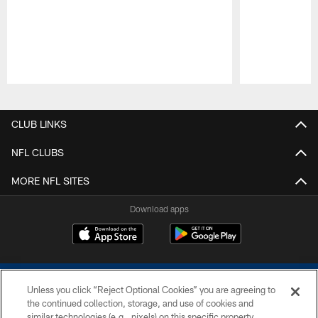
Pause
Play
CLUB LINKS
NFL CLUBS
MORE NFL SITES
Download apps
Unless you click “Reject Optional Cookies” you are agreeing to
the continued collection, storage, and use of cookies and
similar technologies (e.g., pixels) on this specific property,