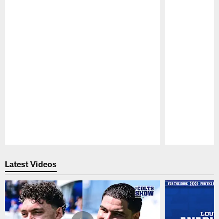
Pause
Play
Latest Videos