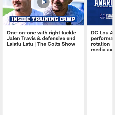
One-on-one with right tackle
DC Lou A
Jalen Travis & defensive end
performan
Laiatu Latu | The Colts Show
rotation 
media avai