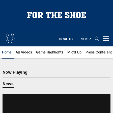
Skip
to
main
content
TICKETS
SHOP
Open menu button
Home
All Videos
Game Highlights
Mic'd Up
Press Conferenc
Now Playing
Now Playing
News