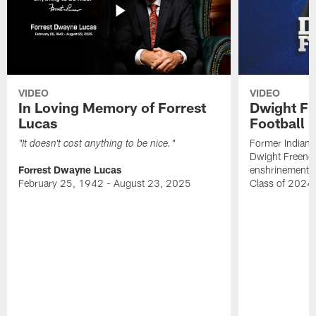
VIDEO
VIDEO
In Loving Memory of Forrest
Dwight Fr
Lucas
Football 
Former Indiana
"It doesn't cost anything to be nice."
Dwight Freeney
Forrest Dwayne Lucas
enshrinement t
February 25, 1942 - August 23, 2025
Class of 2024 