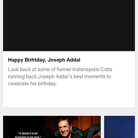
Happy Birhtday, Joseph Addai
Look back at some of former Indianapolis Colts
running back Joseph Addai's best moments to
celebrate his birthday.