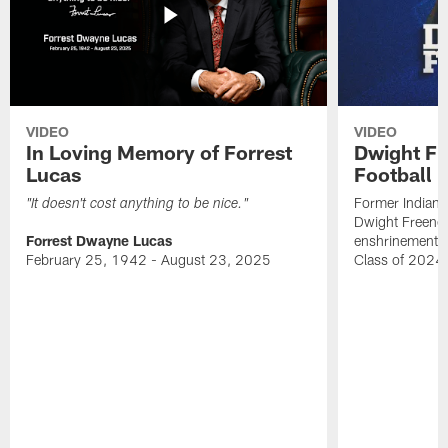
VIDEO
VIDEO
In Loving Memory of Forrest
Dwight Fr
Lucas
Football 
Former Indiana
"It doesn't cost anything to be nice."
Dwight Freeney
Forrest Dwayne Lucas
enshrinement t
February 25, 1942 - August 23, 2025
Class of 2024 