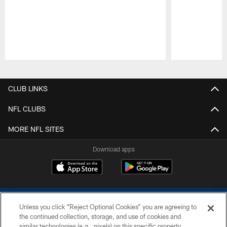
Pause
Play
CLUB LINKS
NFL CLUBS
MORE NFL SITES
Download apps
Unless you click “Reject Optional Cookies” you are agreeing to
the continued collection, storage, and use of cookies and
similar technologies (e.g., pixels) on this specific property,