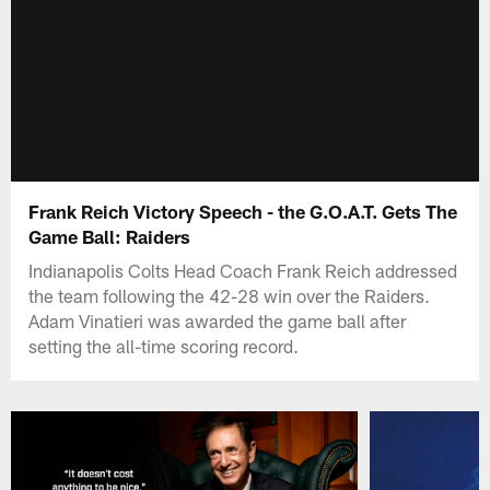
Frank Reich Victory Speech - the G.O.A.T. Gets The
Game Ball: Raiders
Indianapolis Colts Head Coach Frank Reich addressed
the team following the 42-28 win over the Raiders.
Adam Vinatieri was awarded the game ball after
setting the all-time scoring record.