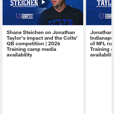
Shane Steichen on Jonathan
Jonathan 
Taylor's impact and the Colts'
Indianapo
QB competition | 2026
of NFL ru
Training camp media
Training 
availability
availabilit