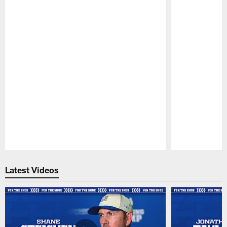
Pause
Play
Latest Videos