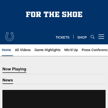
Skip
to
main
content
TICKETS
SHOP
Open menu button
Home
All Videos
Game Highlights
Mic'd Up
Press Conferenc
Now Playing
Now Playing
News