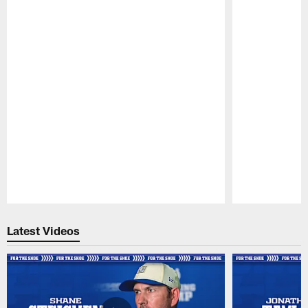
Pause
Play
Latest Videos