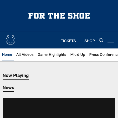
Skip
to
main
content
TICKETS
SHOP
Open menu button
Home
All Videos
Game Highlights
Mic'd Up
Press Conferenc
Now Playing
Now Playing
News