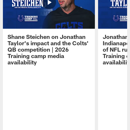
Shane Steichen on Jonathan
Jonathan 
Taylor's impact and the Colts'
Indianapo
QB competition | 2026
of NFL ru
Training camp media
Training 
availability
availabilit