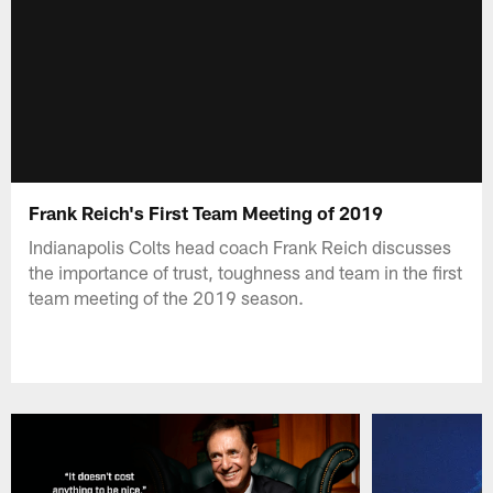
Frank Reich's First Team Meeting of 2019
Indianapolis Colts head coach Frank Reich discusses
the importance of trust, toughness and team in the first
team meeting of the 2019 season.