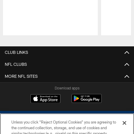
Pause
Play
CLUB LINKS
NFL CLUBS
MORE NFL SITES
Download apps
Unless you click “Reject Optional Cookies” you are agreeing to
the continued collection, storage, and use of cookies and
similar technologies (e.g., pixels) on this specific property,