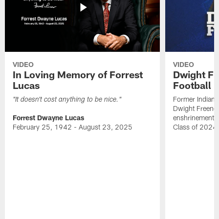
VIDEO
VIDEO
In Loving Memory of Forrest
Dwight Fr
Lucas
Football 
Former Indiana
"It doesn't cost anything to be nice."
Dwight Freeney
Forrest Dwayne Lucas
enshrinement t
February 25, 1942 - August 23, 2025
Class of 2024 