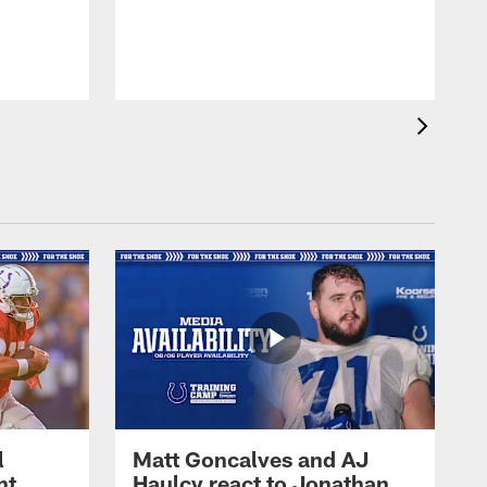
l
Matt Goncalves and AJ
ht
Haulcy react to Jonathan