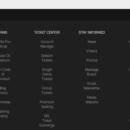
FANS
TICKET CENTER
STAY INFORMED
lts Pro
Account
News
Shop
Manager
Videos
cas Oil
Season
tadium
Tickets
Photos
n Code
Single
Message
of
Game
Board
onduct
Tickets
Email
Bag
Group
Newsletter
olicy
Tickets
Media
meday
Premium
Website
Seating
aining
Camp
NFL
Ticket
Exchange