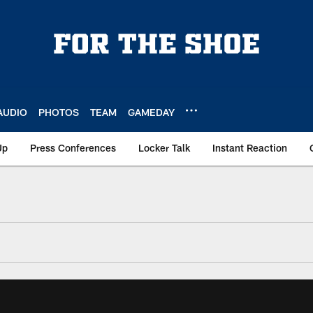
AUDIO
PHOTOS
TEAM
GAMEDAY
Up
Press Conferences
Locker Talk
Instant Reaction