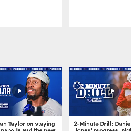
an Taylor on staying
2-Minute Drill: Danie
ianapolis and the new
Jones' progress, nig