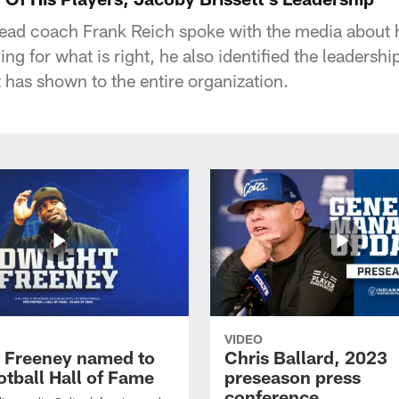
head coach Frank Reich spoke with the media about 
ding for what is right, he also identified the leadersh
 has shown to the entire organization.
VIDEO
 Freeney named to
Chris Ballard, 2023
otball Hall of Fame
preseason press
conference