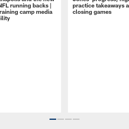
NFL running backs |
practice takeaways 
raining camp media
closing games
ility