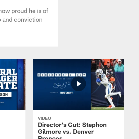
how proud he is of
ip and conviction
VIDEO
Director's Cut: Stephon
Gilmore vs. Denver
Broncos