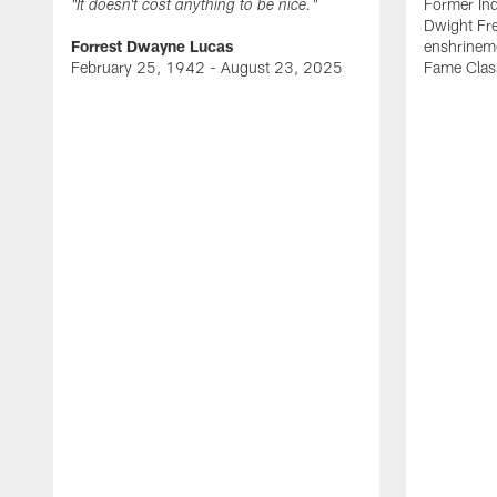
Former Ind
"It doesn't cost anything to be nice."
Dwight Fre
Forrest Dwayne Lucas
enshrineme
February 25, 1942 - August 23, 2025
Fame Clas