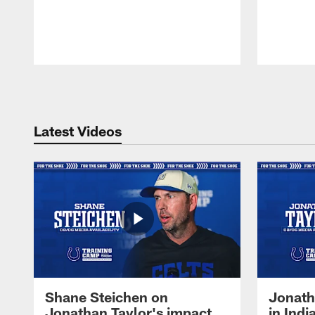
Pause
Play
Latest Videos
Shane Steichen on
Jonath
Jonathan Taylor's impact
in Ind