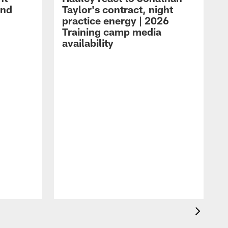
and
Taylor's contract, night
practice energy | 2026
Training camp media
availability