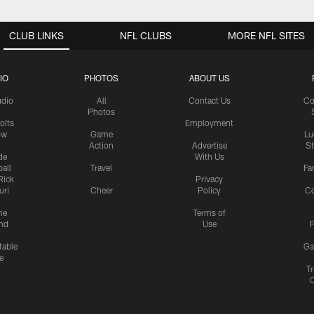
CLUB LINKS
NFL CLUBS
MORE NFL SITES
IO
PHOTOS
ABOUT US
udio
All
Contact Us
Co
Photos
olts
Employment
ow
Game
Lu
Action
Advertise
S
de
With Us
all
Travel
Fa
Rick
Privacy
uri
Cheer
Policy
C
me
Terms of
nd
Use
P
table
Ga
e
Tr