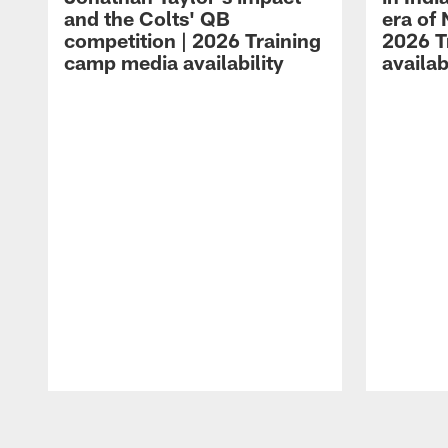
and the Colts' QB
era of 
competition | 2026 Training
2026 T
camp media availability
availab
Pause
Play