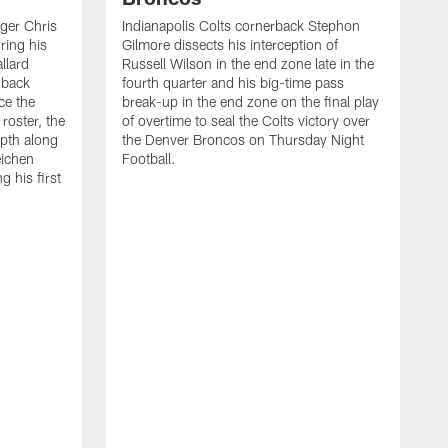
ager Chris
Indianapolis Colts cornerback Stephon
ring his
Gilmore dissects his interception of
llard
Russell Wilson in the end zone late in the
 back
fourth quarter and his big-time pass
ce the
break-up in the end zone on the final play
roster, the
of overtime to seal the Colts victory over
pth along
the Denver Broncos on Thursday Night
eichen
Football.
g his first
T
c