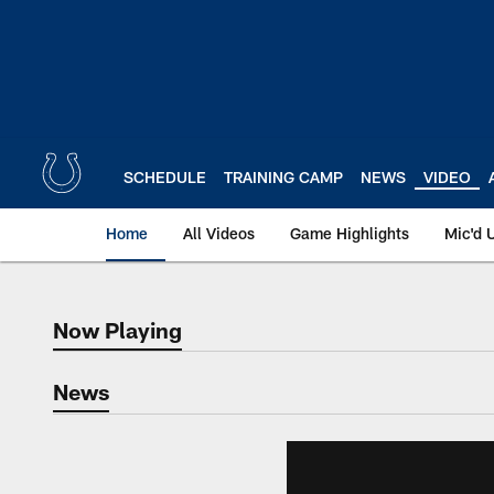
Skip
to
main
content
SCHEDULE
TRAINING CAMP
NEWS
VIDEO
Home
All Videos
Game Highlights
Mic'd 
Now Playing
Now Playing
News