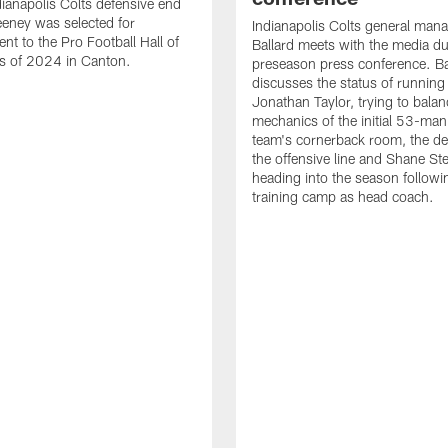
ianapolis Colts defensive end
eney was selected for
Indianapolis Colts general man
nt to the Pro Football Hall of
Ballard meets with the media du
s of 2024 in Canton.
preseason press conference. Ba
discusses the status of running
Jonathan Taylor, trying to balan
mechanics of the initial 53-man 
team's cornerback room, the de
the offensive line and Shane St
heading into the season followin
training camp as head coach.