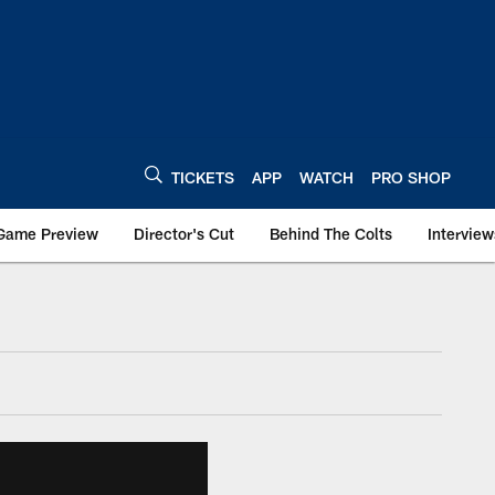
TICKETS
APP
WATCH
PRO SHOP
Game Preview
Director's Cut
Behind The Colts
Interview