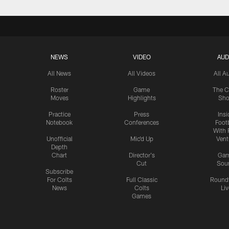
NEWS
VIDEO
AUD
All News
All Videos
All A
Roster
Game
The C
Moves
Highlights
Sh
Practice
Press
Insi
Notebook
Conferences
Footb
With 
Unofficial
Mic'd Up
Vent
Depth
Chart
Director's
Ga
Cut
Sou
Subscribe
For Colts
Full Classic
Round
News
Colts
Liv
Games