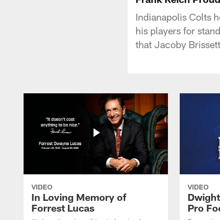
Indianapolis Colts 
his players for stan
that Jacoby Brissett
VIDEO
VIDEO
In Loving Memory of
Dwight
Forrest Lucas
Pro Fo