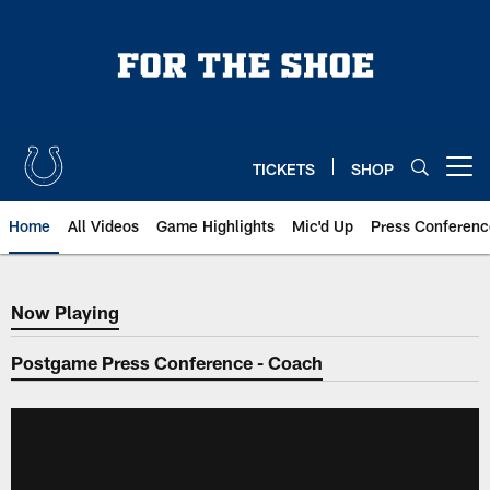
Skip
to
main
content
TICKETS
SHOP
Open menu button
Home
All Videos
Game Highlights
Mic'd Up
Press Conferenc
Now Playing
Now Playing
Postgame Press Conference - Coach