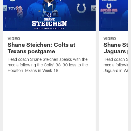
VIDEO
VIDEO
Shane Steichen: Colts at
Shane Ste
Texans postgame
Jaguars 
Head coach Shane Steichen speaks with the
Head coach Sha
media following the Colts' 38-30 loss to the
media following
Houston Texans in Week 18.
Jaguars in Wee