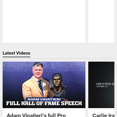
Pause
Play
Latest Videos
Adam Vinatieri's full Pro
Carlie Ir