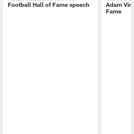
Football Hall of Fame speech
Adam Vinat
Fame