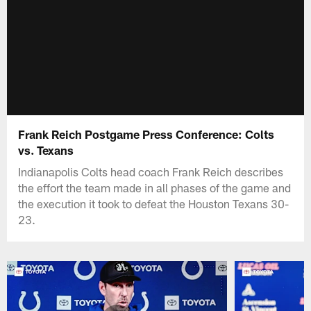
Frank Reich Postgame Press Conference: Colts
vs. Texans
Indianapolis Colts head coach Frank Reich describes
the effort the team made in all phases of the game and
the execution it took to defeat the Houston Texans 30-
23.