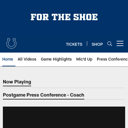
Skip
to
main
content
TICKETS
SHOP
Open menu button
Home
All Videos
Game Highlights
Mic'd Up
Press Conferenc
Now Playing
Now Playing
Postgame Press Conference - Coach