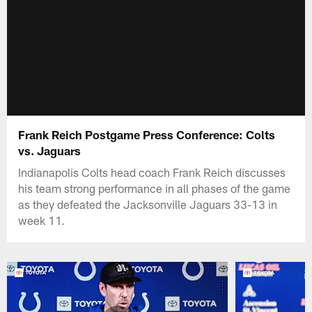
Frank Reich Postgame Press Conference: Colts
vs. Jaguars
Indianapolis Colts head coach Frank Reich discusses
his team strong performance in all phases of the game
as they defeated the Jacksonville Jaguars 33-13 in
week 11.