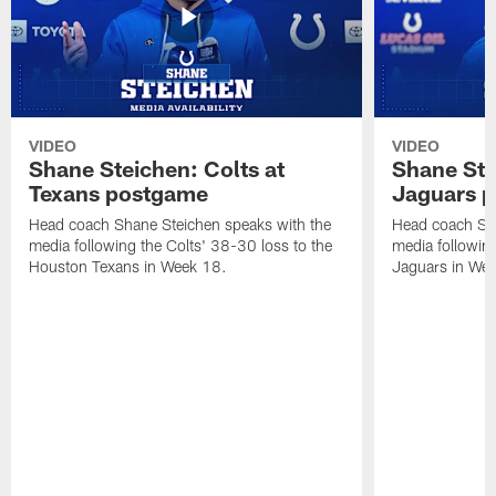
VIDEO
VIDEO
Shane Steichen: Colts at
Shane Ste
Texans postgame
Jaguars 
Head coach Shane Steichen speaks with the
Head coach Sha
media following the Colts' 38-30 loss to the
media following
Houston Texans in Week 18.
Jaguars in Wee