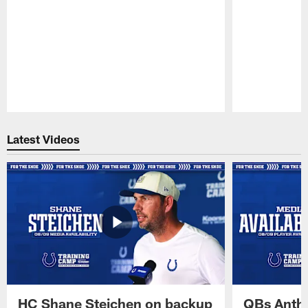
Pause
Play
Latest Videos
HC Shane Steichen on backup
QBs Antho