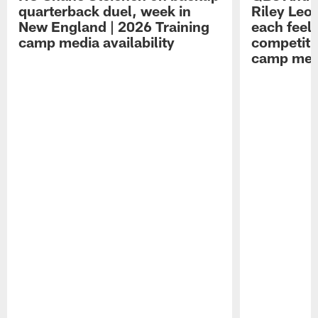
quarterback duel, week in
Riley Leo
New England | 2026 Training
each feel
camp media availability
competiti
camp medi