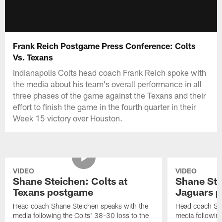
Frank Reich Postgame Press Conference: Colts
Vs. Texans
Indianapolis Colts head coach Frank Reich spoke with
the media about his team's overall performance in all
three phases of the game against the Texans and their
effort to finish the game in the fourth quarter in their
Week 15 victory over Houston.
VIDEO
VIDEO
Shane Steichen: Colts at
Shane Ste
Texans postgame
Jaguars 
Head coach Shane Steichen speaks with the
Head coach Sha
media following the Colts' 38-30 loss to the
media following