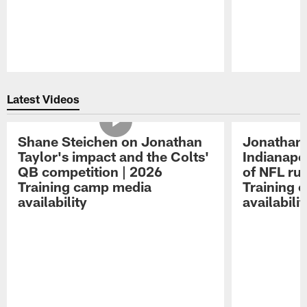
Pause
Play
Latest Videos
Shane Steichen on Jonathan
Jonathan 
Taylor's impact and the Colts'
Indianapo
QB competition | 2026
of NFL ru
Training camp media
Training 
availability
availabilit