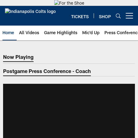
Skip
to
main
TICKETS
SHOP
Open menu button
content
Home
All Videos
Game Highlights
Mic'd Up
Press Conferenc
Now Playing
Now Playing
Postgame Press Conference - Coach