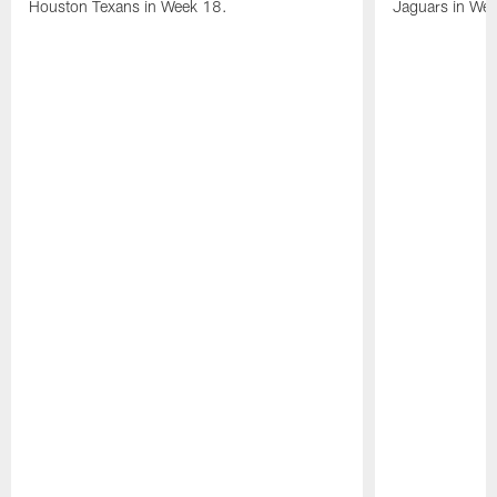
Houston Texans in Week 18.
Jaguars in Wee