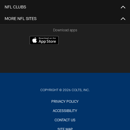
NFL CLUBS
MORE NFL SITES
Download apps
COPYRIGHT © 2026 COLTS, INC.
PRIVACY POLICY
ACCESSIBILITY
CONTACT US
SITE MAP