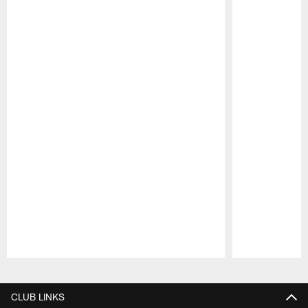
Pause
Play
CLUB LINKS