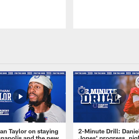
an Taylor on staying
2-Minute Drill: Danie
ianapolis and the new
Jones' progress, nig