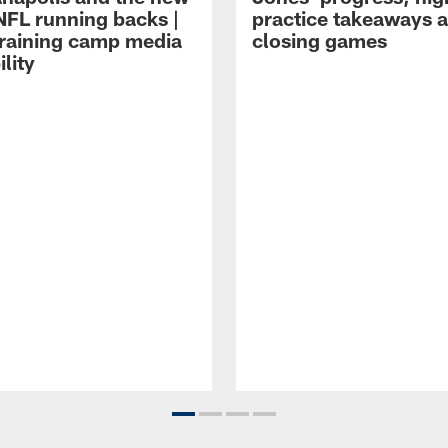
NFL running backs |
practice takeaways 
raining camp media
closing games
ility