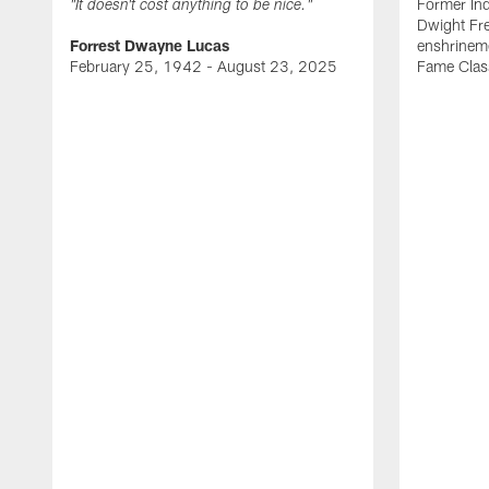
Former Ind
"It doesn't cost anything to be nice."
Dwight Fre
Forrest Dwayne Lucas
enshrineme
February 25, 1942 - August 23, 2025
Fame Clas