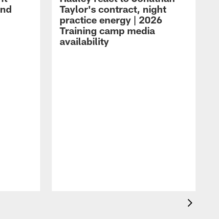
and
Taylor's contract, night
practice energy | 2026
Training camp media
availability