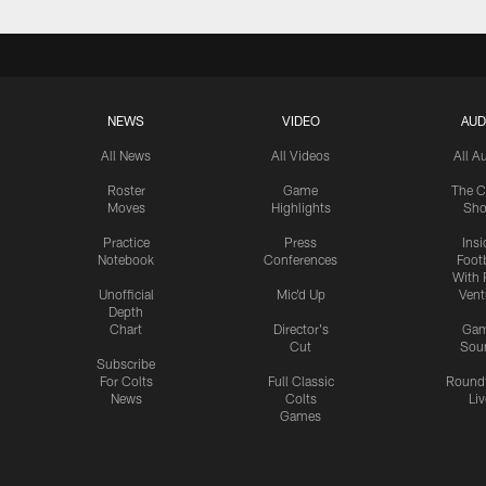
NEWS
VIDEO
AUD
All News
All Videos
All A
Roster
Game
The C
Moves
Highlights
Sh
Practice
Press
Insi
Notebook
Conferences
Footb
With 
Unofficial
Mic'd Up
Vent
Depth
Chart
Director's
Ga
Cut
Sou
Subscribe
For Colts
Full Classic
Round
News
Colts
Liv
Games