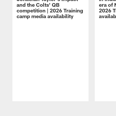
and the Colts' QB
era of 
competition | 2026 Training
2026 T
camp media availability
availab
Pause
Play