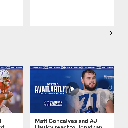
l
Matt Goncalves and AJ
ht
Haulcy react to Jonathan