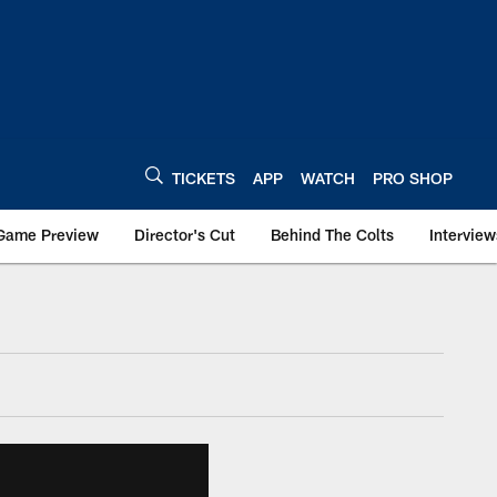
TICKETS
APP
WATCH
PRO SHOP
Game Preview
Director's Cut
Behind The Colts
Interview