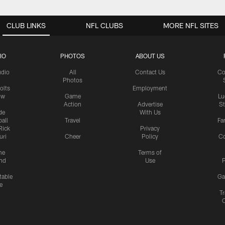
CLUB LINKS
NFL CLUBS
MORE NFL SITES
IO
PHOTOS
ABOUT US
udio
All
Contact Us
Co
Photos
olts
Employment
ow
Game
Lu
Action
Advertise
S
de
With Us
all
Travel
Fa
Rick
Privacy
uri
Cheer
Policy
C
me
Terms of
nd
Use
P
table
Ga
e
Tr