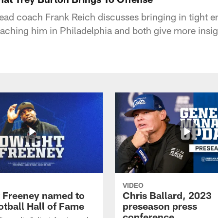
head coach Frank Reich discusses bringing in tight e
oaching him in Philadelphia and both give more insig
VIDEO
 Freeney named to
Chris Ballard, 2023
otball Hall of Fame
preseason press
conference