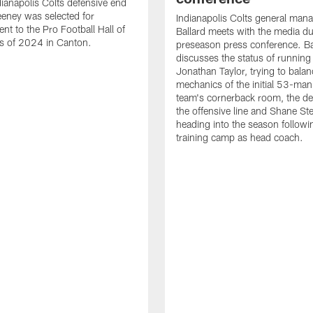
ianapolis Colts defensive end
eney was selected for
Indianapolis Colts general man
nt to the Pro Football Hall of
Ballard meets with the media du
s of 2024 in Canton.
preseason press conference. Ba
discusses the status of running
Jonathan Taylor, trying to balan
mechanics of the initial 53-man 
team's cornerback room, the de
the offensive line and Shane St
heading into the season followin
training camp as head coach.