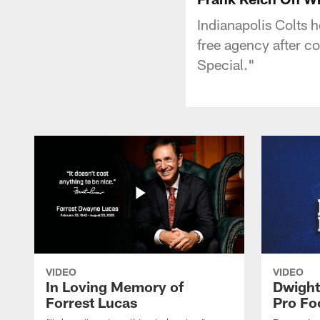
Indianapolis Colts 
free agency after c
Special."
VIDEO
VIDEO
In Loving Memory of
Dwight
Forrest Lucas
Pro Fo