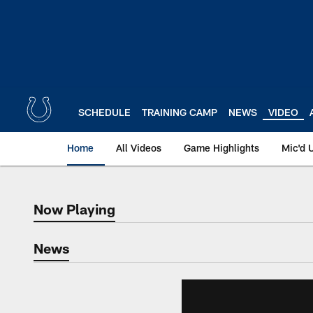
Skip
to
main
content
SCHEDULE
TRAINING CAMP
NEWS
VIDEO
Home
All Videos
Game Highlights
Mic'd 
Now Playing
Now Playing
News