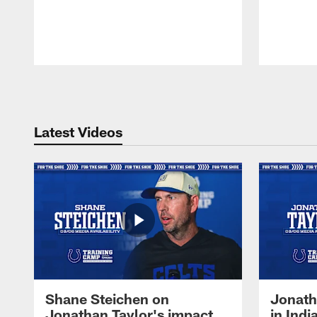
Pause
Play
Latest Videos
Shane Steichen on
Jonath
Jonathan Taylor's impact
in Ind