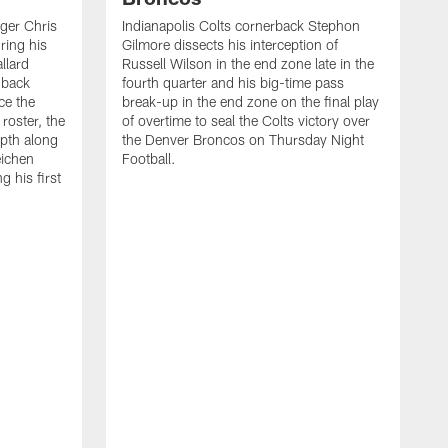
ager Chris
Indianapolis Colts cornerback Stephon
ring his
Gilmore dissects his interception of
llard
Russell Wilson in the end zone late in the
 back
fourth quarter and his big-time pass
ce the
break-up in the end zone on the final play
roster, the
of overtime to seal the Colts victory over
pth along
the Denver Broncos on Thursday Night
eichen
Football.
g his first
T
c