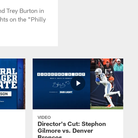
nd Trey Burton in
hts on the "Philly
VIDEO
Director's Cut: Stephon
Gilmore vs. Denver
Broncos