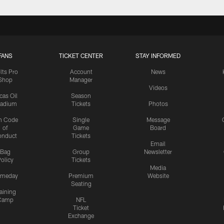
FANS
TICKET CENTER
STAY INFORMED
lts Pro
Account
News
Shop
Manager
Videos
cas Oil
Season
tadium
Tickets
Photos
n Code
Single
Message
of
Game
Board
onduct
Tickets
Email
Bag
Group
Newsletter
olicy
Tickets
Media
meday
Premium
Website
Seating
aining
Camp
NFL
Ticket
Exchange