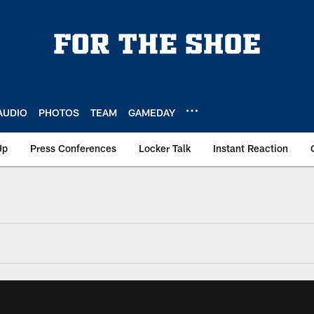
AUDIO
PHOTOS
TEAM
GAMEDAY
Up
Press Conferences
Locker Talk
Instant Reaction