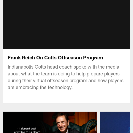
Frank Reich On Colts Offseason Program
Indianapolis Colts head coach spoke with the media
about what the team is doing to help prepare players
during their virtual offseason program and how players
are embracing the technology.