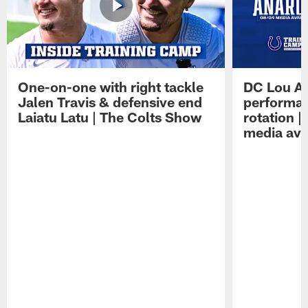
One-on-one with right tackle
DC Lou A
Jalen Travis & defensive end
performan
Laiatu Latu | The Colts Show
rotation 
media avai