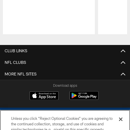
Pause
Play
CLUB LINKS
NFL CLUBS
MORE NFL SITES
Download apps
Unless you click “Reject Optional Cookies” you are agreeing to
the continued collection, storage, and use of cookies and
similar technologies (e.g., pixels) on this specific property,