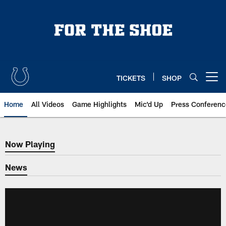
Skip
to
main
content
TICKETS
SHOP
Open menu button
Home
All Videos
Game Highlights
Mic'd Up
Press Conferenc
Now Playing
Now Playing
News