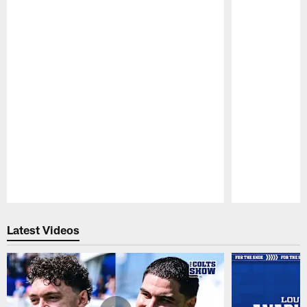
Pause
Play
Latest Videos