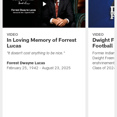
VIDEO
VIDEO
In Loving Memory of Forrest
Dwight Fr
Lucas
Football 
Former Indiana
"It doesn't cost anything to be nice."
Dwight Freeney
Forrest Dwayne Lucas
enshrinement t
February 25, 1942 - August 23, 2025
Class of 2024 