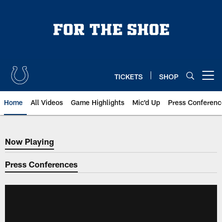
Skip
to
main
content
TICKETS
SHOP
Open menu button
Home
All Videos
Game Highlights
Mic'd Up
Press Conferenc
Now Playing
Now Playing
Press Conferences