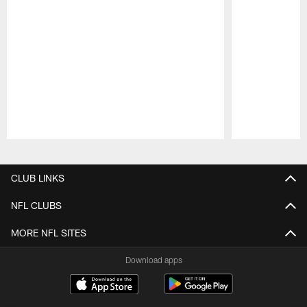
Pause
Play
CLUB LINKS
NFL CLUBS
MORE NFL SITES
Download apps