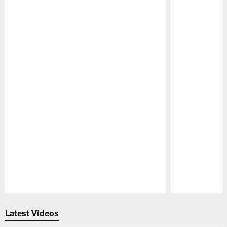
Pause
Play
Latest Videos