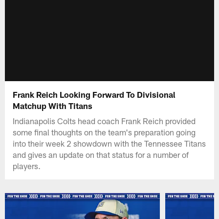
Frank Reich Looking Forward To Divisional
Matchup With Titans
Indianapolis Colts head coach Frank Reich provided
some final thoughts on the team's preparation going
into their week 2 showdown with the Tennessee Titans
and gives an update on that status for a number of
players.