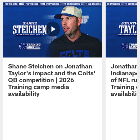
Shane Steichen on Jonathan
Jonathan 
Taylor's impact and the Colts'
Indianapo
QB competition | 2026
of NFL ru
Training camp media
Training 
availability
availabilit