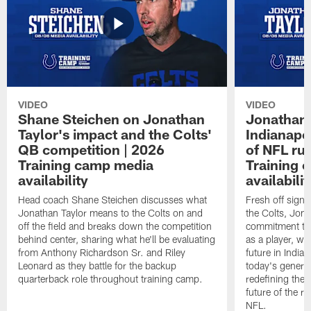
VIDEO
VIDEO
Shane Steichen on Jonathan
Jonathan 
Taylor's impact and the Colts'
Indianapo
QB competition | 2026
of NFL ru
Training camp media
Training 
availability
availabilit
Head coach Shane Steichen discusses what
Fresh off signi
Jonathan Taylor means to the Colts on and
the Colts, Jon
off the field and breaks down the competition
commitment to 
behind center, sharing what he'll be evaluating
as a player, wh
from Anthony Richardson Sr. and Riley
future in India
Leonard as they battle for the backup
today's generat
quarterback role throughout training camp.
redefining the 
future of the r
NFL.