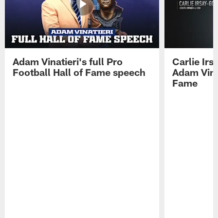
Adam Vinatieri's full Pro
Carlie Ir
Football Hall of Fame speech
Adam Vinat
Fame