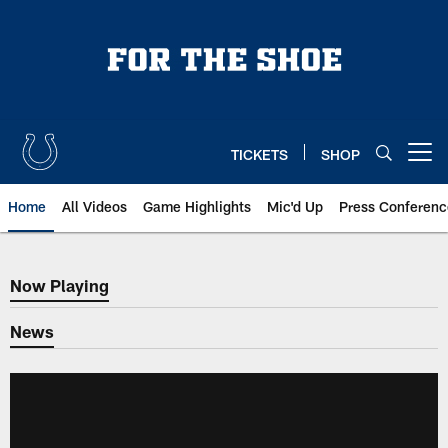
Skip
to
main
content
TICKETS
SHOP
Open menu button
Home
All Videos
Game Highlights
Mic'd Up
Press Conferenc
Now Playing
Now Playing
News