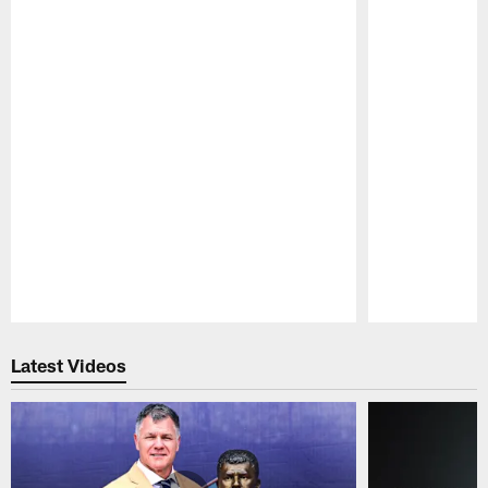
Pause
Play
Latest Videos