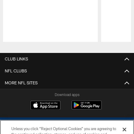
Pause
Play
CLUB LINKS
NFL CLUBS
MORE NFL SITES
Download apps
Unless you click “Reject Optional Cookies” you are agreeing to