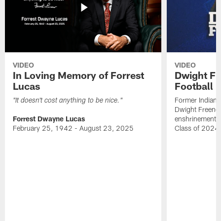
VIDEO
VIDEO
In Loving Memory of Forrest
Dwight Fr
Lucas
Football 
Former Indiana
"It doesn't cost anything to be nice."
Dwight Freeney
Forrest Dwayne Lucas
enshrinement t
February 25, 1942 - August 23, 2025
Class of 2024 