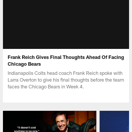
Frank Reich Gives Final Thoughts Ahead Of Facing
Chicago Bears
Indianapolis Colts head coach Frank Reich spoke with
Larra Overton to give his final thoughts before the team
faces the Chicago Bears in Week 4.