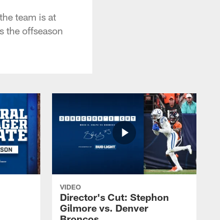
the team is at
s the offseason
VIDEO
Director's Cut: Stephon
Gilmore vs. Denver
Broncos