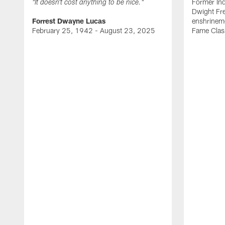
Former Ind
"It doesn't cost anything to be nice."
Dwight Fre
Forrest Dwayne Lucas
enshrineme
February 25, 1942 - August 23, 2025
Fame Clas