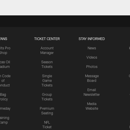
FANS
TICKET CENTER
STAY INFORMED
lts Pro
Account
News
Shop
Manager
Videos
cas Oil
Season
tadium
Tickets
Photos
n Code
Single
Message
of
Game
Board
onduct
Tickets
Email
Bag
Group
Newsletter
olicy
Tickets
Media
meday
Premium
Website
Seating
aining
Camp
NFL
Ticket