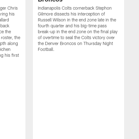
ager Chris
Indianapolis Colts cornerback Stephon
ring his
Gilmore dissects his interception of
llard
Russell Wilson in the end zone late in the
 back
fourth quarter and his big-time pass
ce the
break-up in the end zone on the final play
roster, the
of overtime to seal the Colts victory over
pth along
the Denver Broncos on Thursday Night
eichen
Football.
g his first
T
c