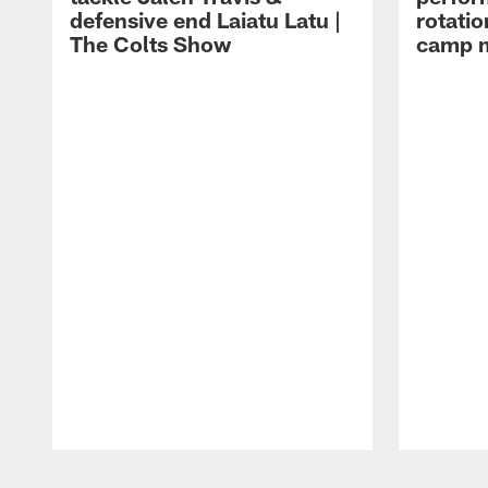
defensive end Laiatu Latu |
rotatio
The Colts Show
camp m
Pause
Play