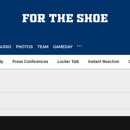
AUDIO
PHOTOS
TEAM
GAMEDAY
Up
Press Conferences
Locker Talk
Instant Reaction