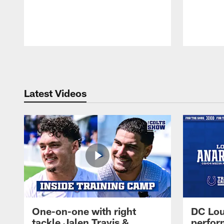
Pause
Play
Latest Videos
One-on-one with right
DC Lou
tackle Jalen Travis &
perfor