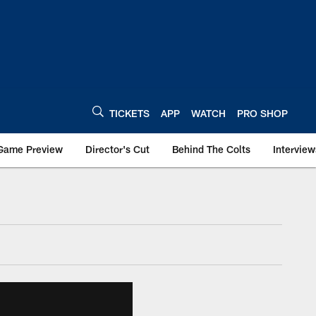
TICKETS
APP
WATCH
PRO SHOP
Game Preview
Director's Cut
Behind The Colts
Interview