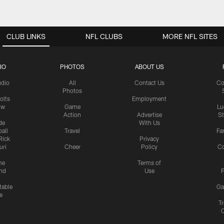
CLUB LINKS
NFL CLUBS
MORE NFL SITES
IO
PHOTOS
ABOUT US
udio
All
Contact Us
Co
Photos
olts
Employment
ow
Game
Lu
Action
Advertise
S
de
With Us
all
Travel
Fa
Rick
Privacy
uri
Cheer
Policy
C
me
Terms of
nd
Use
P
table
Ga
e
Tr