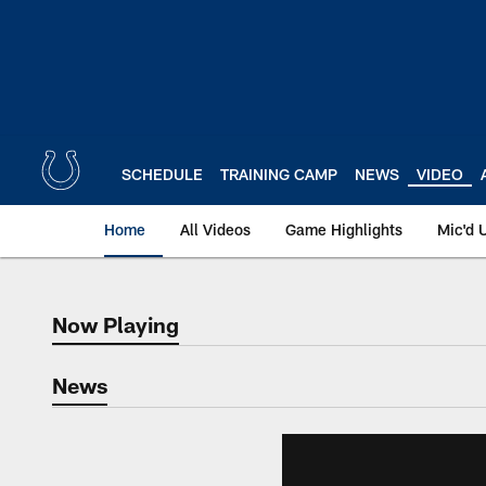
Skip
to
main
content
SCHEDULE
TRAINING CAMP
NEWS
VIDEO
Home
All Videos
Game Highlights
Mic'd 
Now Playing
Now Playing
News