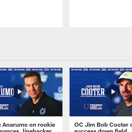
 Anarumo on rookie
OC Jim Bob Cooter 
mances, linebacker
success down field,