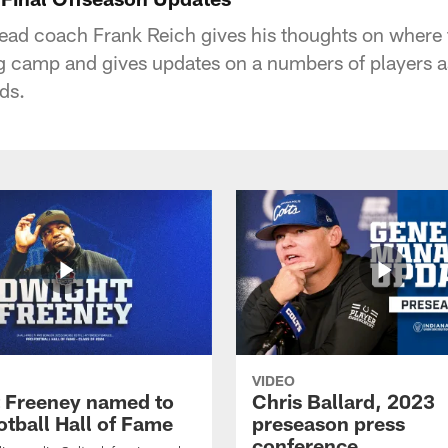
head coach Frank Reich gives his thoughts on where 
ng camp and gives updates on a numbers of players a
ds.
VIDEO
 Freeney named to
Chris Ballard, 2023
otball Hall of Fame
preseason press
conference