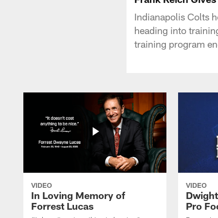
Indianapolis Colts 
heading into traini
training program en
VIDEO
VIDEO
In Loving Memory of
Dwight
Forrest Lucas
Pro Fo