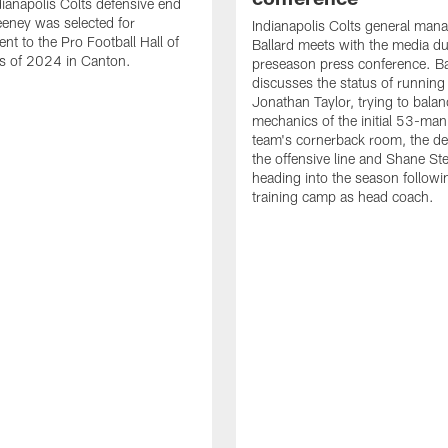
ianapolis Colts defensive end
eney was selected for
Indianapolis Colts general man
nt to the Pro Football Hall of
Ballard meets with the media du
s of 2024 in Canton.
preseason press conference. Ba
discusses the status of running
Jonathan Taylor, trying to balan
mechanics of the initial 53-man 
team's cornerback room, the de
the offensive line and Shane St
heading into the season followin
training camp as head coach.