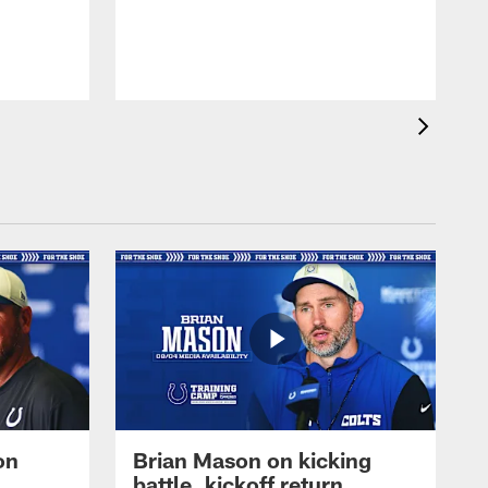
on
Brian Mason on kicking
battle, kickoff return