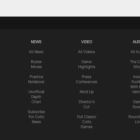
NEWS
VIDEO
AUD
All News
All Videos
All A
Roster
Game
The C
Moves
Highlights
Sh
Practice
Press
Insi
Notebook
Conferences
Footb
With 
Unofficial
Mic'd Up
Vent
Depth
Chart
Director's
Ga
Cut
Sou
Subscribe
For Colts
Full Classic
Round
News
Colts
Liv
Games