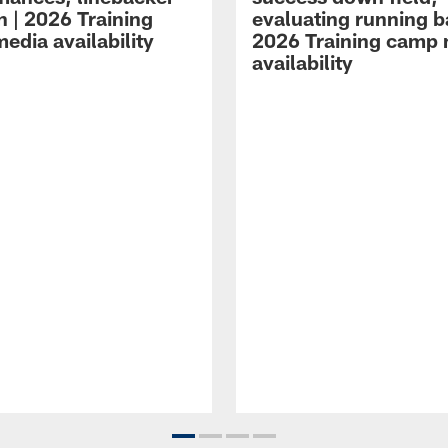
n | 2026 Training
evaluating running b
edia availability
2026 Training camp
availability