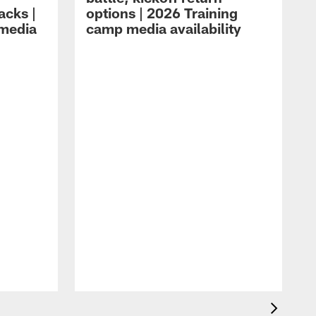
acks |
options | 2026 Training
 media
camp media availability