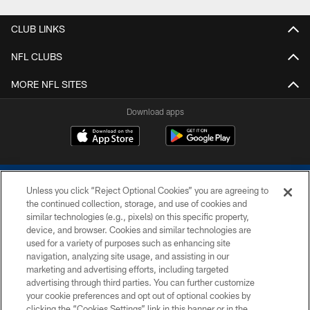
CLUB LINKS
NFL CLUBS
MORE NFL SITES
Download apps
Unless you click “Reject Optional Cookies” you are agreeing to
the continued collection, storage, and use of cookies and
similar technologies (e.g., pixels) on this specific property,
device, and browser. Cookies and similar technologies are
COPYRIGHT © 2026 COLTS, INC.
used for a variety of purposes such as enhancing site
navigation, analyzing site usage, and assisting in our
PRIVACY POLICY
marketing and advertising efforts, including targeted
advertising through third parties. You can further customize
ACCESSIBILITY
your cookie preferences and opt out of optional cookies by
clicking the “Cookies Settings” link in this banner or in the