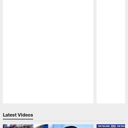
Pause
Play
Latest Videos