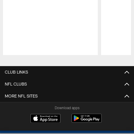
Pause
Play
CLUB LINKS
NFL CLUBS
MORE NFL SITES
Download apps