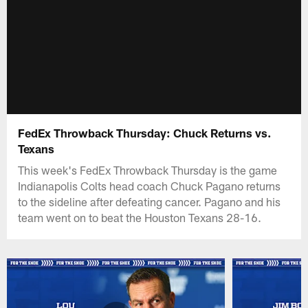
FedEx Throwback Thursday: Chuck Returns vs.
Texans
This week's FedEx Throwback Thursday is the game
Indianapolis Colts head coach Chuck Pagano returns
to the sideline after defeating cancer. Pagano and his
team went on to beat the Houston Texans 28-16.