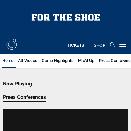
Skip
to
main
content
TICKETS
SHOP
Open menu button
Home
All Videos
Game Highlights
Mic'd Up
Press Conferenc
Now Playing
Now Playing
Press Conferences