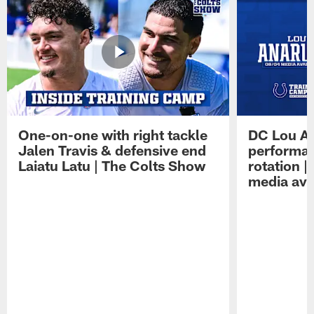
One-on-one with right tackle
DC Lou A
Jalen Travis & defensive end
performan
Laiatu Latu | The Colts Show
rotation 
media avai