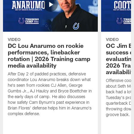
VIDEO
VIDEO
DC Lou Anarumo on rookie
OC Jim B
performances, linebacker
success d
rotation | 2026 Training camp
evaluatin
media availability
2026 Trai
availabilit
After Day 2 of padded practices, defensive
coordinator Lou Anarumo breaks down what
Offensive coor
he's seen from rookies CJ Allen, George
about Seth McG
Gumbs Jr., AJ Haulcy and Bryce Boettcher in
back had a lot 
the early days of camp. He also discusses
Tuesday's prac
how safety Cam Bynum's past experience in
quarterback Da
Brian Flores' defense helps him in Anarumo's
throwing downf
complex defense.
groove back.