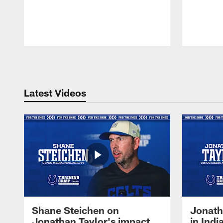
Pause
Play
Latest Videos
Shane Steichen on
Jonath
Jonathan Taylor's impact
in Ind