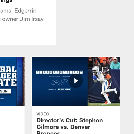
Rams, Edgerrin
s owner Jim Irsay
VIDEO
Director's Cut: Stephon
Gilmore vs. Denver
Broncos