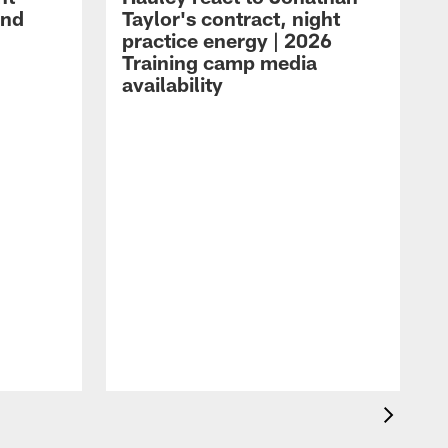
and
Taylor's contract, night
practice energy | 2026
Training camp media
availability