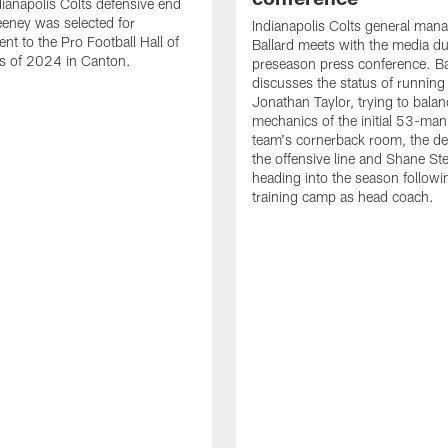
ianapolis Colts defensive end
eney was selected for
Indianapolis Colts general man
nt to the Pro Football Hall of
Ballard meets with the media du
s of 2024 in Canton.
preseason press conference. Ba
discusses the status of running
Jonathan Taylor, trying to balan
mechanics of the initial 53-man 
team's cornerback room, the de
the offensive line and Shane St
heading into the season followin
training camp as head coach.