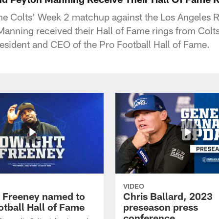
the Colts' Week 2 matchup against the Los Angeles 
nning received their Hall of Fame rings from Colt
esident and CEO of the Pro Football Hall of Fame.
VIDEO
 Freeney named to
Chris Ballard, 2023
otball Hall of Fame
preseason press
conference