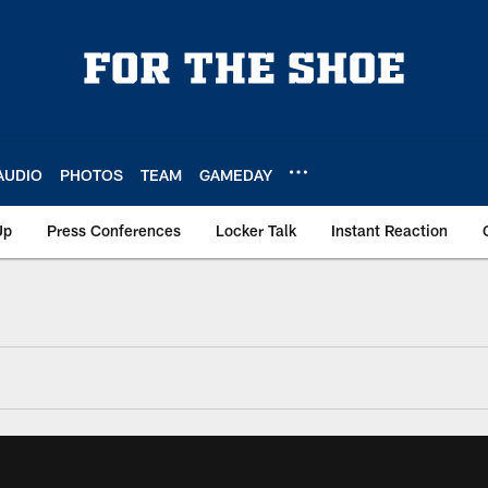
AUDIO
PHOTOS
TEAM
GAMEDAY
Up
Press Conferences
Locker Talk
Instant Reaction