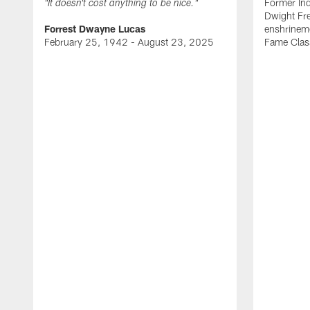
Former Ind
"It doesn't cost anything to be nice."
Dwight Fre
Forrest Dwayne Lucas
enshrineme
February 25, 1942 - August 23, 2025
Fame Clas