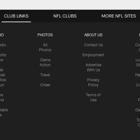
CLUB LINKS
NFL CLUBS
MORE NFL SITES
IO
PHOTOS
ABOUT US
udio
All
Contact Us
Co
Photos
olts
Employment
ow
Game
Lu
Action
Advertise
S
de
With Us
all
Travel
Fa
Rick
Privacy
uri
Cheer
Policy
C
me
Terms of
nd
Use
P
table
Ga
e
Tr