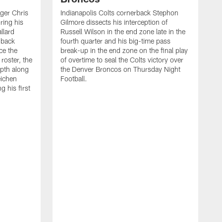
ager Chris
Indianapolis Colts cornerback Stephon
ring his
Gilmore dissects his interception of
llard
Russell Wilson in the end zone late in the
 back
fourth quarter and his big-time pass
ce the
break-up in the end zone on the final play
roster, the
of overtime to seal the Colts victory over
pth along
the Denver Broncos on Thursday Night
eichen
Football.
g his first
T
c