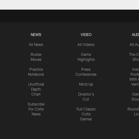
NEWS
VIDEO
AUD
All News
All Videos
All A
Roster
Game
The C
Moves
Highlights
Sh
Practice
Press
Insi
Notebook
Conferences
Footb
With 
Unofficial
Mic'd Up
Vent
Depth
Chart
Director's
Ga
Cut
Sou
Subscribe
For Colts
Full Classic
Round
News
Colts
Liv
Games