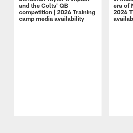
and the Colts' QB
era of 
competition | 2026 Training
2026 T
camp media availability
availab
Pause
Play