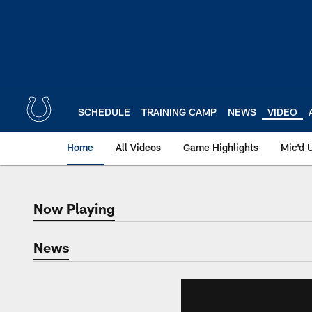
Skip
to
main
content
SCHEDULE
TRAINING CAMP
NEWS
VIDEO
Home
All Videos
Game Highlights
Mic'd 
Now Playing
Now Playing
News