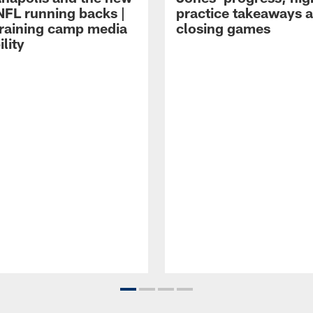
NFL running backs |
practice takeaways 
raining camp media
closing games
ility