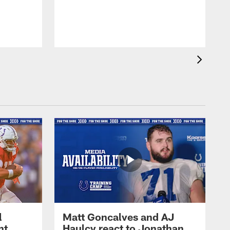
l
Matt Goncalves and AJ
ht
Haulcy react to Jonathan