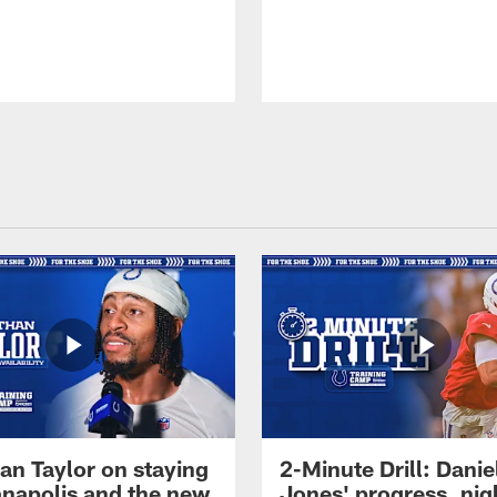
an Taylor on staying
2-Minute Drill: Danie
ianapolis and the new
Jones' progress, nig