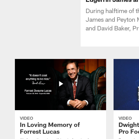
During halftime of 
James and Peyton Ma
and David Baker, Pr
VIDEO
VIDEO
In Loving Memory of
Dwight
Forrest Lucas
Pro Fo