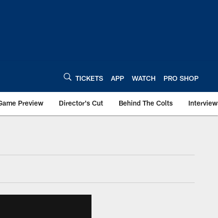
TICKETS
APP
WATCH
PRO SHOP
Game Preview
Director's Cut
Behind The Colts
Interview