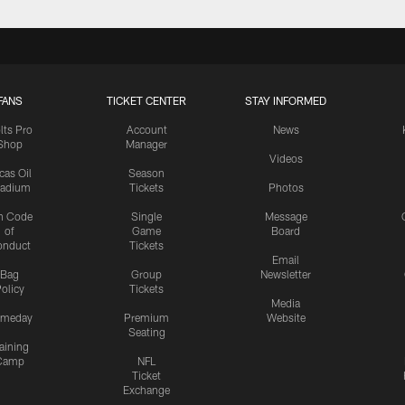
FANS
TICKET CENTER
STAY INFORMED
lts Pro
Account
News
Shop
Manager
Videos
cas Oil
Season
tadium
Tickets
Photos
n Code
Single
Message
of
Game
Board
onduct
Tickets
Email
Bag
Group
Newsletter
olicy
Tickets
Media
meday
Premium
Website
Seating
aining
Camp
NFL
Ticket
Exchange