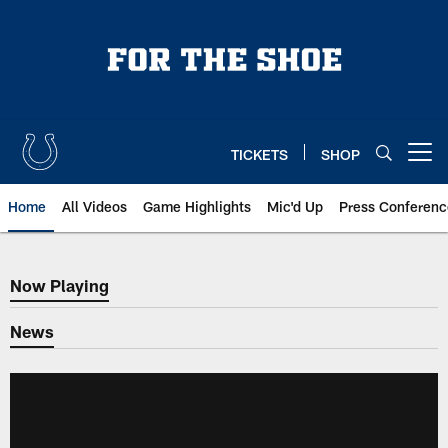
Skip
to
main
content
TICKETS
SHOP
Open menu button
Home
All Videos
Game Highlights
Mic'd Up
Press Conferenc
Now Playing
Now Playing
News