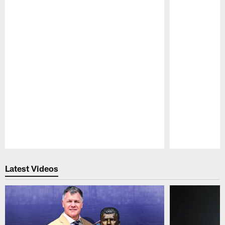
Pause
Play
Latest Videos