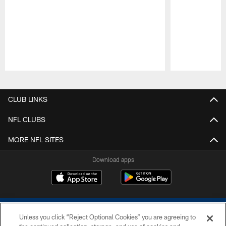
Pause
Play
CLUB LINKS
NFL CLUBS
MORE NFL SITES
Download apps
Unless you click “Reject Optional Cookies” you are agreeing to