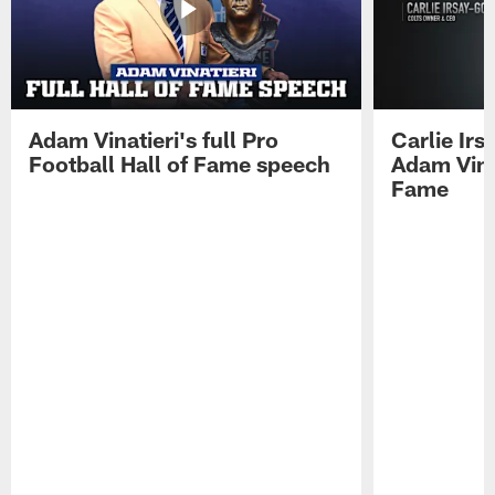
Adam Vinatieri's full Pro
Carlie Ir
Football Hall of Fame speech
Adam Vinat
Fame