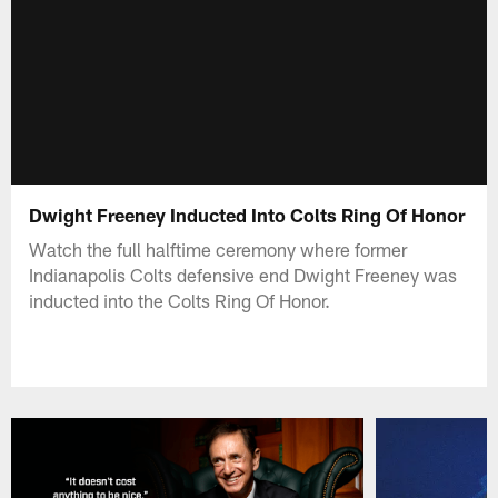
Dwight Freeney Inducted Into Colts Ring Of Honor
Watch the full halftime ceremony where former
Indianapolis Colts defensive end Dwight Freeney was
inducted into the Colts Ring Of Honor.