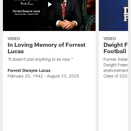
VIDEO
VIDEO
In Loving Memory of Forrest
Dwight Fr
Lucas
Football 
Former Indiana
"It doesn't cost anything to be nice."
Dwight Freeney
Forrest Dwayne Lucas
enshrinement t
February 25, 1942 - August 23, 2025
Class of 2024 