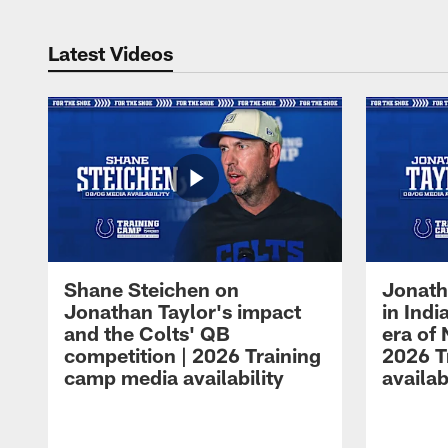
Latest Videos
Shane Steichen on
Jonath
Jonathan Taylor's impact
in Ind
and the Colts' QB
era of 
competition | 2026 Training
2026 T
camp media availability
availab