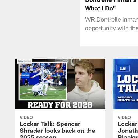
What I Do"
WR Dontrelle Inman
opportunity with th
VIDEO
VIDEO
Locker Talk: Spencer
Locker 
Shrader looks back on the
Jonath
2025 season
Blackm