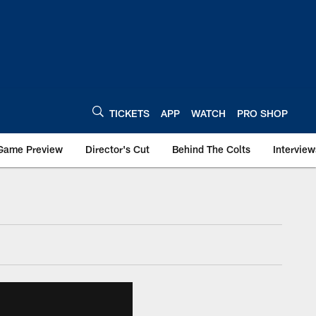
TICKETS
APP
WATCH
PRO SHOP
Game Preview
Director's Cut
Behind The Colts
Interview