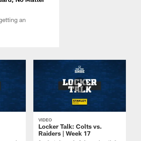
etting an
VIDEO
Locker Talk: Colts vs.
Raiders | Week 17