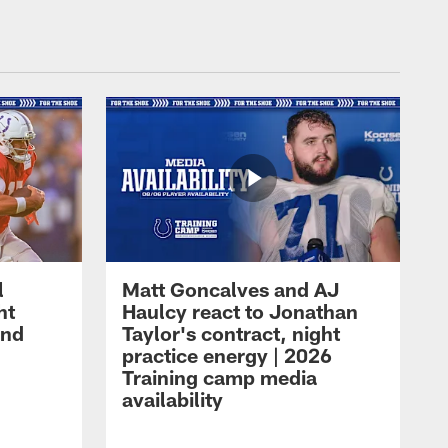
l
Matt Goncalves and AJ
ht
Haulcy react to Jonathan
and
Taylor's contract, night
practice energy | 2026
Training camp media
availability