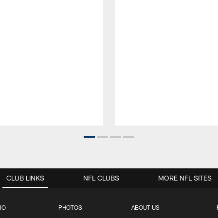
CLUB LINKS
NFL CLUBS
MORE NFL SITES
IO
PHOTOS
ABOUT US