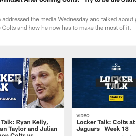
 addressed the media Wednesday and talked about g
e Colts and how he now has to make the most of it.
VIDEO
Talk: Ryan Kelly,
Locker Talk: Colts at
an Taylor and Julian
Jaguars | Week 18
on Colts vs.