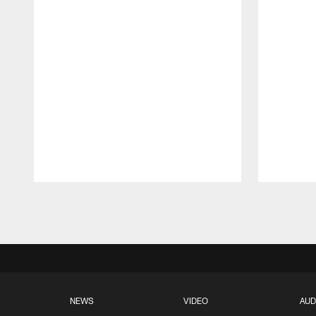
Pause
Play
NEWS
VIDEO
AUD