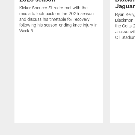
Jaguar
Kicker Spencer Shrader met with the
media to look back on the 2025 season
Ryan Kelly
and discuss his timetable for recovery
Blackmon s
following his season-ending knee injury in
the Colts 
Week 5.
Jacksonvil
Oil Stadiu
Pause
Play