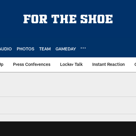
AUDIO
PHOTOS
TEAM
GAMEDAY
Up
Press Conferences
Locker Talk
Instant Reaction