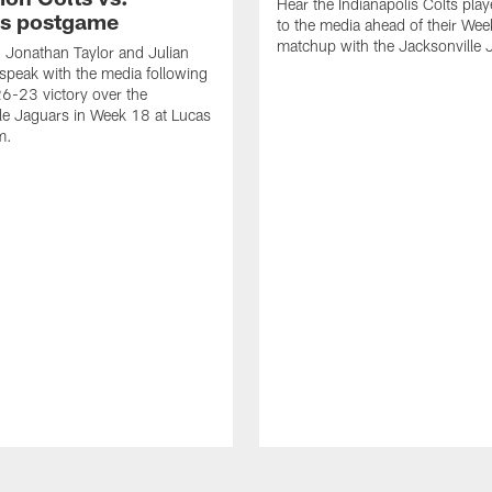
Hear the Indianapolis Colts pla
s postgame
to the media ahead of their We
matchup with the Jacksonville 
, Jonathan Taylor and Julian
peak with the media following
26-23 victory over the
le Jaguars in Week 18 at Lucas
m.