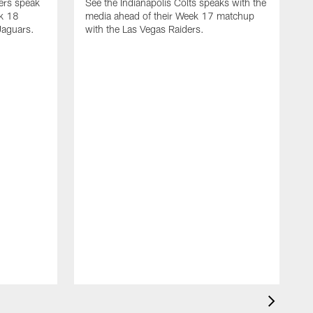
yers speak
See the Indianapolis Colts speaks with the
ek 18
media ahead of their Week 17 matchup
Jaguars.
with the Las Vegas Raiders.
H
s
1