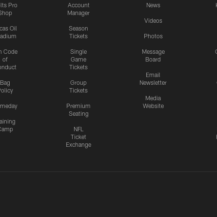
lts Pro
Account
News
Shop
Manager
Videos
cas Oil
Season
tadium
Tickets
Photos
n Code
Single
Message
of
Game
Board
onduct
Tickets
Email
Bag
Group
Newsletter
olicy
Tickets
Media
meday
Premium
Website
Seating
aining
Camp
NFL
Ticket
Exchange