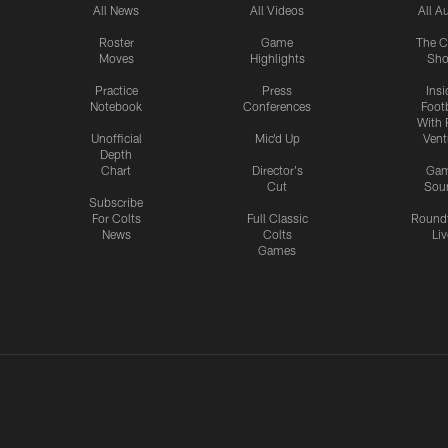
All News
All Videos
All A
Roster
Game
The C
Moves
Highlights
Sh
Practice
Press
Insi
Notebook
Conferences
Footb
With 
Unofficial
Mic'd Up
Vent
Depth
Chart
Director's
Ga
Cut
Sou
Subscribe
For Colts
Full Classic
Round
News
Colts
Liv
Games