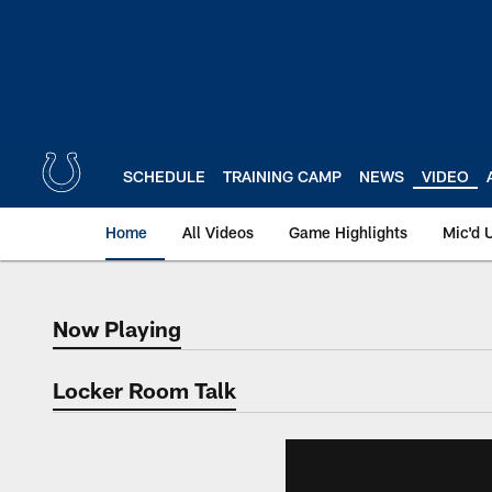
Skip
to
main
content
SCHEDULE
TRAINING CAMP
NEWS
VIDEO
Home
All Videos
Game Highlights
Mic'd 
Now Playing
Now Playing
Locker Room Talk