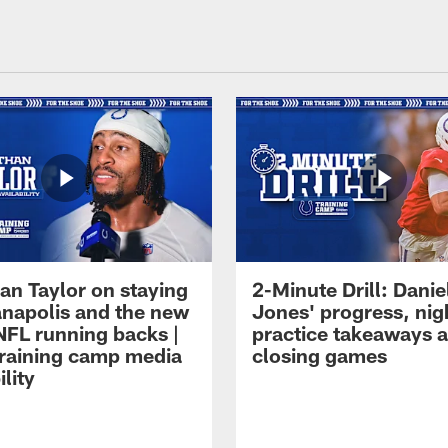
an Taylor on staying
2-Minute Drill: Danie
ianapolis and the new
Jones' progress, nig
NFL running backs |
practice takeaways 
raining camp media
closing games
ility