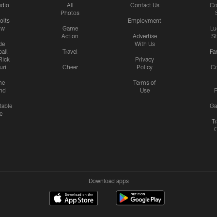
udio
All
Contact Us
Co
Photos
olts
Employment
ow
Game
Lu
Action
Advertise
S
de
With Us
all
Travel
Fa
Rick
Privacy
uri
Cheer
Policy
C
me
Terms of
nd
Use
P
table
Ga
e
Tr
Download apps