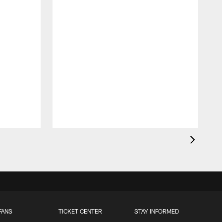
FANS
TICKET CENTER
STAY INFORMED