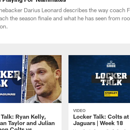
linebacker Darius Leonard describes the way coach 
oach the season finale and what he has seen from r
on.
VIDEO
Talk: Ryan Kelly,
Locker Talk: Colts at
an Taylor and Julian
Jaguars | Week 18
on Colts vs.