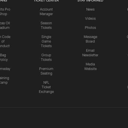
FANS
TICKET CENTER
STAY INFORMED
lts Pro
Account
News
Shop
Manager
Videos
cas Oil
Season
tadium
Tickets
Photos
n Code
Single
Message
of
Game
Board
onduct
Tickets
Email
Bag
Group
Newsletter
olicy
Tickets
Media
meday
Premium
Website
Seating
aining
Camp
NFL
Ticket
Exchange