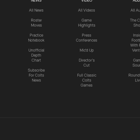
NEWS
VIDEO
AUD
All News
All Videos
All A
Roster
Game
The C
Moves
Highlights
Sh
Practice
Press
Insi
Notebook
Conferences
Footb
With 
Unofficial
Mic'd Up
Vent
Depth
Chart
Director's
Ga
Cut
Sou
Subscribe
For Colts
Full Classic
Round
News
Colts
Liv
Games