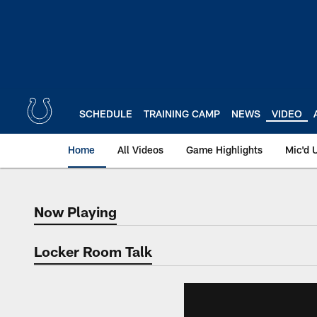
Skip
to
main
content
SCHEDULE
TRAINING CAMP
NEWS
VIDEO
Home
All Videos
Game Highlights
Mic'd 
Now Playing
Now Playing
Locker Room Talk