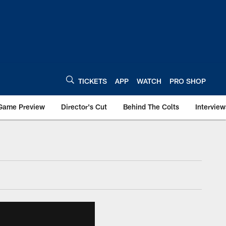
TICKETS
APP
WATCH
PRO SHOP
Game Preview
Director's Cut
Behind The Colts
Interview