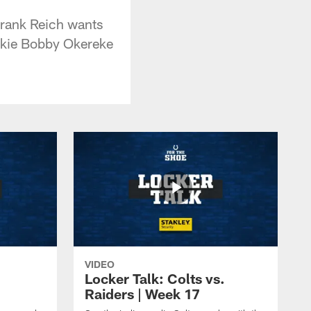
Frank Reich wants
ookie Bobby Okereke
VIDEO
Locker Talk: Colts vs.
Raiders | Week 17