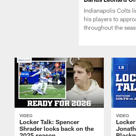
Indianapolis Colts 
his players to appr
throughout the seas
VIDEO
VIDEO
Locker Talk: Spencer
Locker 
Shrader looks back on the
Jonath
2025 season
Blackm