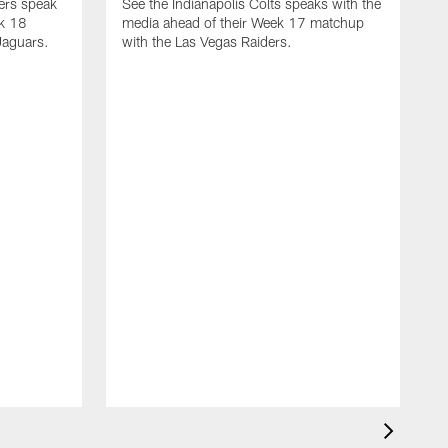
yers speak
See the Indianapolis Colts speaks with the
ek 18
media ahead of their Week 17 matchup
Jaguars.
with the Las Vegas Raiders.
H
s
1