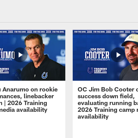
 Anarumo on rookie
OC Jim Bob Cooter 
mances, linebacker
success down field,
n | 2026 Training
evaluating running b
edia availability
2026 Training camp
availability