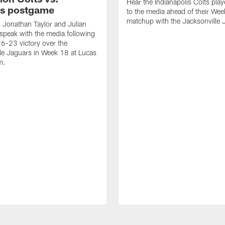
Hear the Indianapolis Colts pla
s postgame
to the media ahead of their We
matchup with the Jacksonville 
, Jonathan Taylor and Julian
peak with the media following
26-23 victory over the
le Jaguars in Week 18 at Lucas
m.