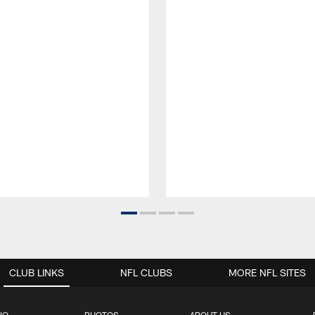
CLUB LINKS
NFL CLUBS
MORE NFL SITES