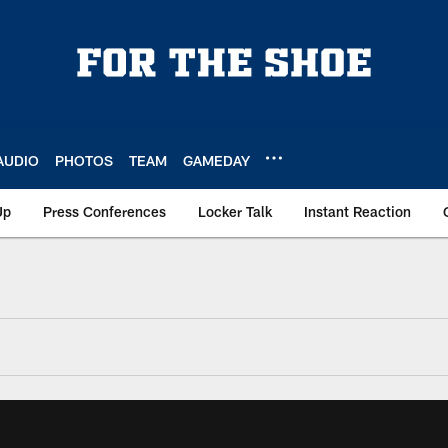
AUDIO
PHOTOS
TEAM
GAMEDAY
Up
Press Conferences
Locker Talk
Instant Reaction