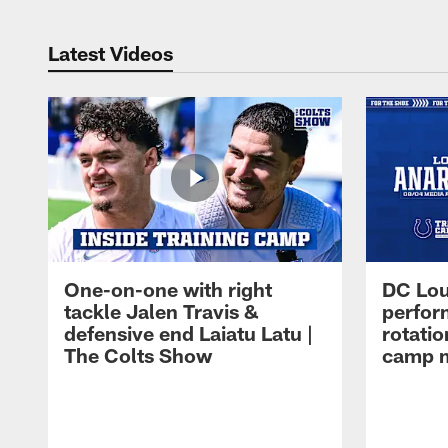
Latest Videos
One-on-one with right
DC Lou
tackle Jalen Travis &
perfor
defensive end Laiatu Latu |
rotatio
The Colts Show
camp m