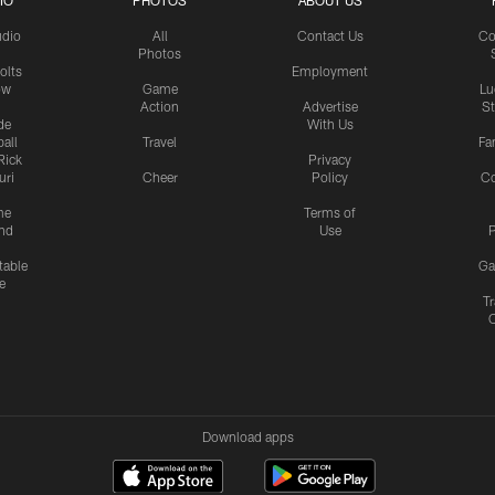
IO
PHOTOS
ABOUT US
udio
All
Contact Us
Co
Photos
olts
Employment
ow
Game
Lu
Action
Advertise
S
de
With Us
all
Travel
Fa
Rick
Privacy
uri
Cheer
Policy
C
me
Terms of
nd
Use
P
table
Ga
e
Tr
Download apps