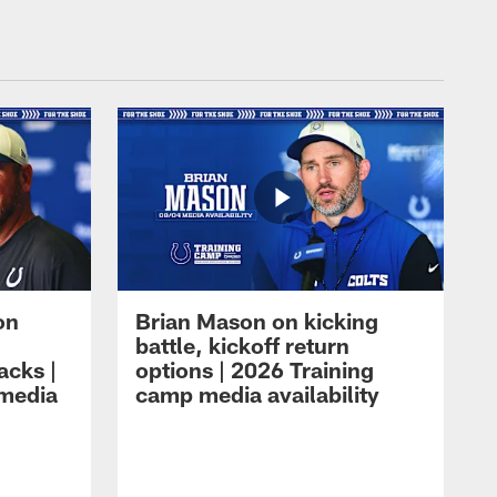
on
Brian Mason on kicking
battle, kickoff return
acks |
options | 2026 Training
 media
camp media availability