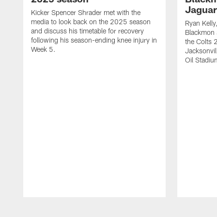
Jaguar
Kicker Spencer Shrader met with the
media to look back on the 2025 season
Ryan Kelly
and discuss his timetable for recovery
Blackmon s
following his season-ending knee injury in
the Colts 
Week 5.
Jacksonvil
Oil Stadiu
Pause
Play