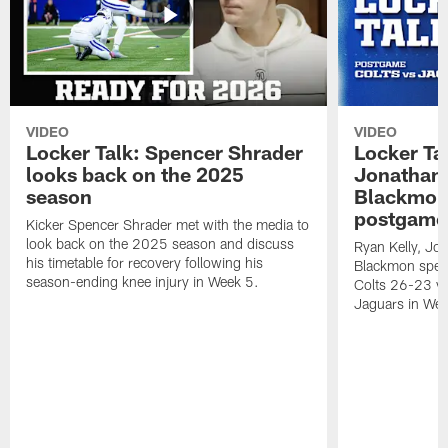
VIDEO
VIDEO
Locker Talk: Spencer Shrader
Locker Tal
looks back on the 2025
Jonathan 
season
Blackmon 
postgame
Kicker Spencer Shrader met with the media to
look back on the 2025 season and discuss
Ryan Kelly, Jon
his timetable for recovery following his
Blackmon speak
season-ending knee injury in Week 5.
Colts 26-23 vic
Jaguars in Wee