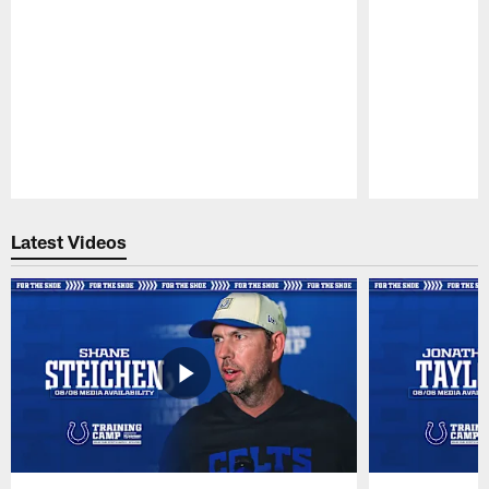
Pause
Play
Latest Videos