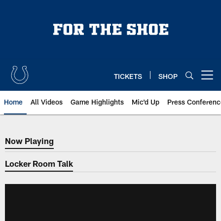
Skip
to
main
content
TICKETS
SHOP
Open menu button
Home
All Videos
Game Highlights
Mic'd Up
Press Conferenc
Now Playing
Now Playing
Locker Room Talk