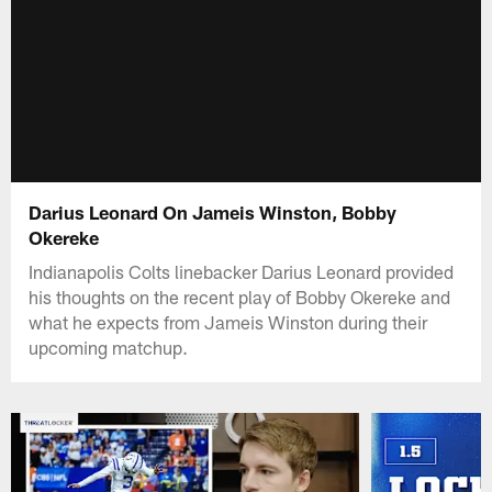
Darius Leonard On Jameis Winston, Bobby
Okereke
Indianapolis Colts linebacker Darius Leonard provided
his thoughts on the recent play of Bobby Okereke and
what he expects from Jameis Winston during their
upcoming matchup.