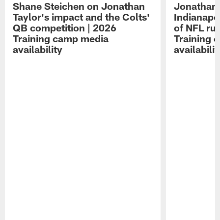
Shane Steichen on Jonathan
Jonathan 
Taylor's impact and the Colts'
Indianapo
QB competition | 2026
of NFL ru
Training camp media
Training 
availability
availabilit