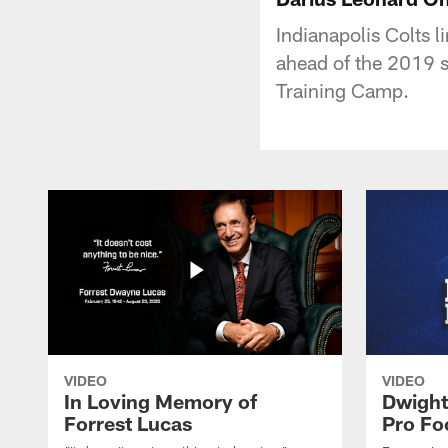
Indianapolis Colts 
ahead of the 2019 s
Training Camp.
VIDEO
VIDEO
In Loving Memory of
Dwight
Forrest Lucas
Pro Fo