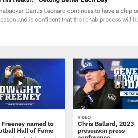
linebacker Darius Leonard continues to have a chip o
eason and is confident that the rehab process will h
VIDEO
 Freeney named to
Chris Ballard, 2023
otball Hall of Fame
preseason press
conference