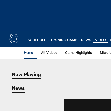
Skip
to
main
content
SCHEDULE
TRAINING CAMP
NEWS
VIDEO
Home
All Videos
Game Highlights
Mic'd 
Now Playing
Now Playing
News