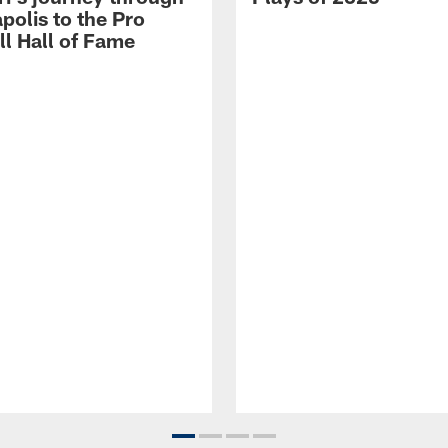
polis to the Pro
ll Hall of Fame