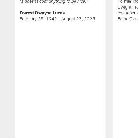
Former Ind
"It doesn't cost anything to be nice."
Dwight Fre
Forrest Dwayne Lucas
enshrineme
February 25, 1942 - August 23, 2025
Fame Clas