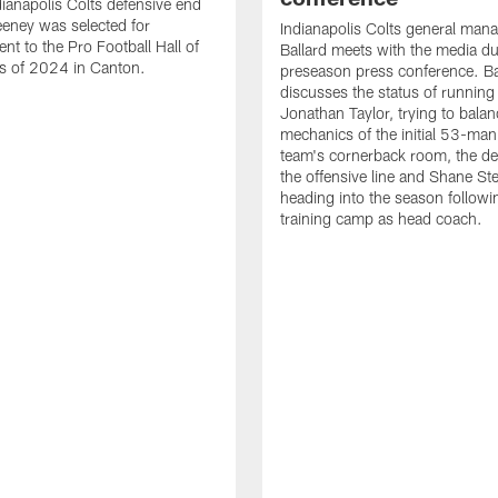
ianapolis Colts defensive end
eney was selected for
Indianapolis Colts general man
nt to the Pro Football Hall of
Ballard meets with the media du
s of 2024 in Canton.
preseason press conference. Ba
discusses the status of running
Jonathan Taylor, trying to balan
mechanics of the initial 53-man 
team's cornerback room, the de
the offensive line and Shane St
heading into the season followin
training camp as head coach.