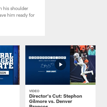
n his shoulder
ave him ready for
VIDEO
Director's Cut: Stephon
Gilmore vs. Denver
Broncos