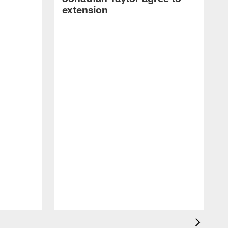
extension