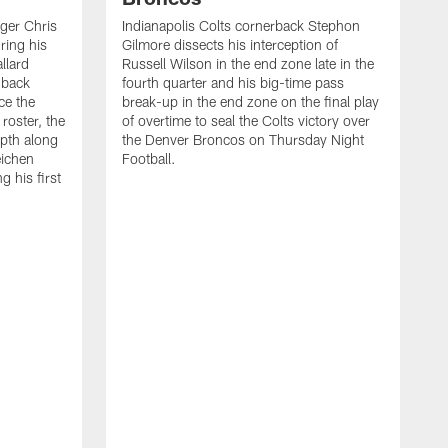
ager Chris
Indianapolis Colts cornerback Stephon
ring his
Gilmore dissects his interception of
llard
Russell Wilson in the end zone late in the
 back
fourth quarter and his big-time pass
ce the
break-up in the end zone on the final play
roster, the
of overtime to seal the Colts victory over
pth along
the Denver Broncos on Thursday Night
eichen
Football.
g his first
T
c