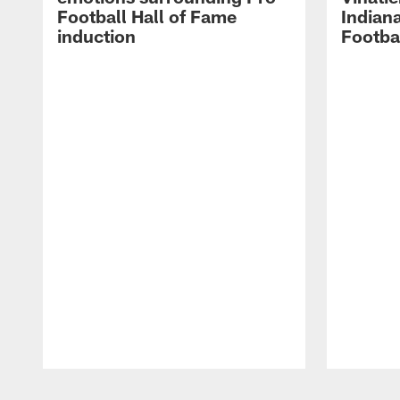
Football Hall of Fame
Indiana
induction
Footba
Pause
Play