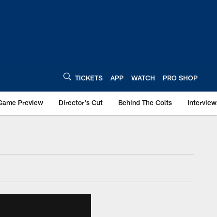
TICKETS
APP
WATCH
PRO SHOP
Game Preview
Director's Cut
Behind The Colts
Interview