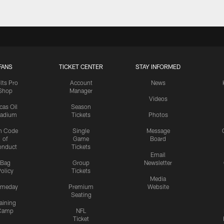
FANS
TICKET CENTER
STAY INFORMED
lts Pro
Account
News
Shop
Manager
Videos
cas Oil
Season
tadium
Tickets
Photos
n Code
Single
Message
of
Game
Board
onduct
Tickets
Email
Bag
Group
Newsletter
olicy
Tickets
Media
meday
Premium
Website
Seating
aining
Camp
NFL
Ticket