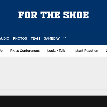
AUDIO
PHOTOS
TEAM
GAMEDAY
Up
Press Conferences
Locker Talk
Instant Reaction