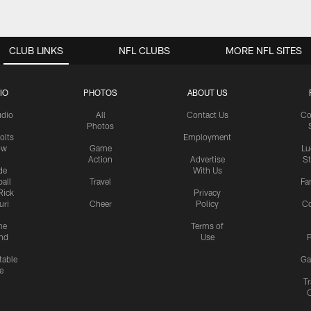
CLUB LINKS
NFL CLUBS
MORE NFL SITES
IO
PHOTOS
ABOUT US
udio
All
Contact Us
Co
Photos
olts
Employment
ow
Game
Lu
Action
Advertise
S
de
With Us
all
Travel
Fa
Rick
Privacy
uri
Cheer
Policy
C
me
Terms of
nd
Use
P
table
Ga
e
Tr