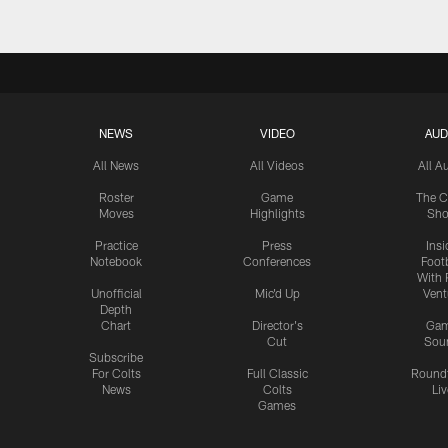
NEWS
VIDEO
AUD
All News
All Videos
All A
Roster
Game
The C
Moves
Highlights
Sh
Practice
Press
Insi
Notebook
Conferences
Footb
With 
Unofficial
Mic'd Up
Vent
Depth
Chart
Director's
Ga
Cut
Sou
Subscribe
For Colts
Full Classic
Round
News
Colts
Liv
Games