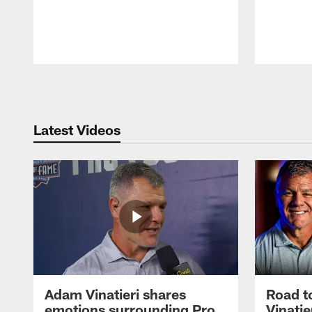
Pause
Play
Latest Videos
Adam Vinatieri shares
Road t
emotions surrounding Pro
Vinatie