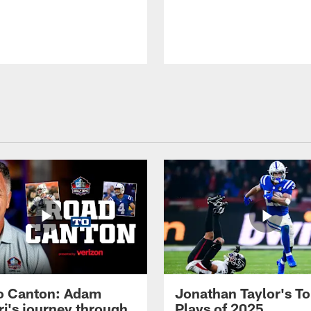
o Canton: Adam
Jonathan Taylor's T
ri's journey through
Plays of 2025