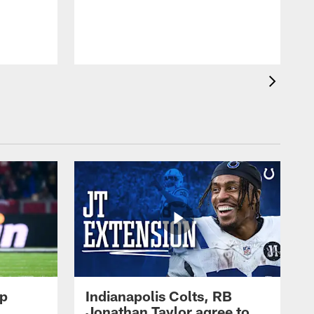
op
Indianapolis Colts, RB
Jonathan Taylor agree to