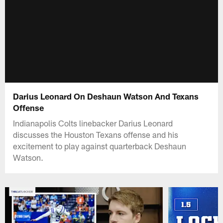
Darius Leonard On Deshaun Watson And Texans
Offense
Indianapolis Colts linebacker Darius Leonard
discusses the Houston Texans offense and his
excitement to play against quarterback Deshaun
Watson.