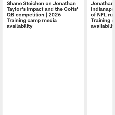
Shane Steichen on Jonathan
Jonathan 
Taylor's impact and the Colts'
Indianapo
QB competition | 2026
of NFL ru
Training camp media
Training 
availability
availabilit