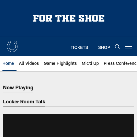
Skip
to
main
content
TICKETS
SHOP
Open menu button
Home
All Videos
Game Highlights
Mic'd Up
Press Conferenc
Now Playing
Now Playing
Locker Room Talk