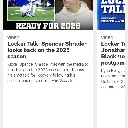
VIDEO
VIDEO
Locker Talk: Spencer Shrader
Locker Tal
looks back on the 2025
Jonathan 
season
Blackmon 
postgame
Kicker Spencer Shrader met with the media to
look back on the 2025 season and discuss
Ryan Kelly, Jon
his timetable for recovery following his
Blackmon speak
season-ending knee injury in Week 5.
Colts 26-23 vic
Jaguars in Wee