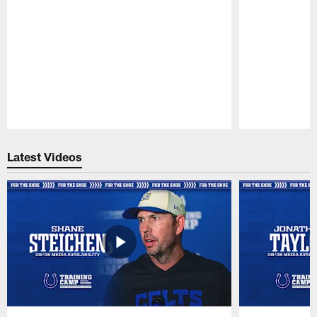
Pause
Play
Latest Videos