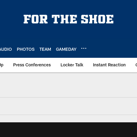
AUDIO
PHOTOS
TEAM
GAMEDAY
Up
Press Conferences
Locker Talk
Instant Reaction