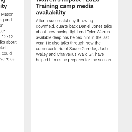
ity
Training camp media
availability
an Mason
ing and
After a successful day throwing
on
downfield, quarterback Daniel Jones talks
cer
about how having tight end Tyler Warren
s 12/12
available deep has helped him in the last
lks about
year. He also talks through how the
ckoff
cornerback trio of Sauce Garnder, Justin
s could
Walley and Charvarius Ward Sr. have
ve roles
helped him as he prepares for the season.
R
t
m
B
m