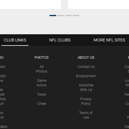
CLUB LINKS
NFL CLUBS
MORE NFL SITES
IO
PHOTOS
ABOUT US
udio
All
Contact Us
Co
Photos
olts
Employment
ow
Game
Lu
Action
Advertise
S
de
With Us
all
Travel
Fa
Rick
Privacy
uri
Cheer
Policy
C
me
Terms of
nd
Use
P
table
Ga