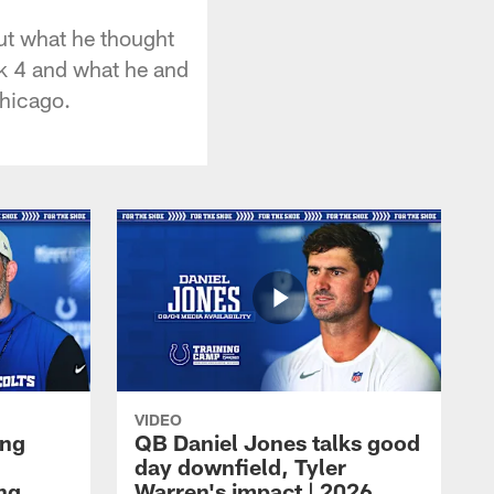
ut what he thought
ek 4 and what he and
Chicago.
VIDEO
ing
QB Daniel Jones talks good
day downfield, Tyler
ing
Warren's impact | 2026