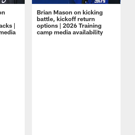
on
Brian Mason on kicking
battle, kickoff return
acks |
options | 2026 Training
 media
camp media availability