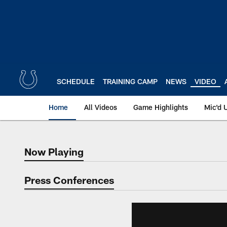
Skip
to
main
content
SCHEDULE
TRAINING CAMP
NEWS
VIDEO
Home
All Videos
Game Highlights
Mic'd 
Now Playing
Now Playing
Press Conferences