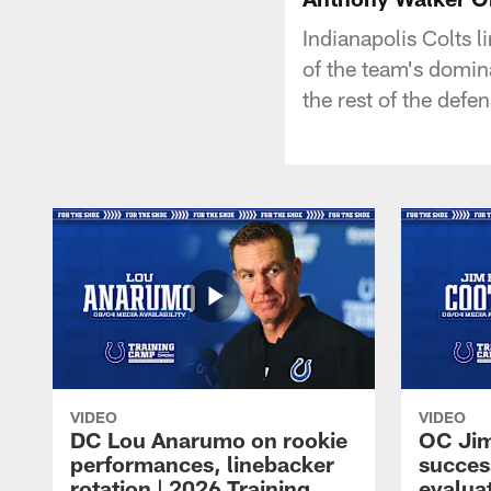
Indianapolis Colts 
of the team's domin
the rest of the def
VIDEO
VIDEO
DC Lou Anarumo on rookie
OC Jim
performances, linebacker
succes
rotation | 2026 Training
evalua