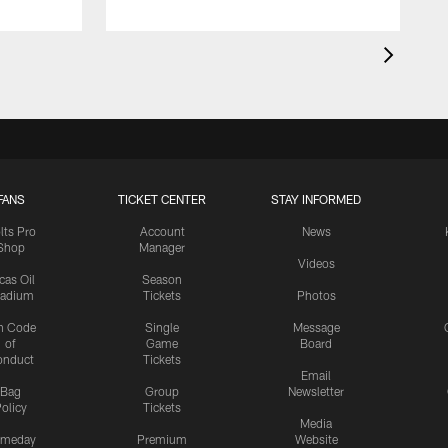
FANS
TICKET CENTER
STAY INFORMED
lts Pro
Account
News
Shop
Manager
Videos
cas Oil
Season
tadium
Tickets
Photos
n Code
Single
Message
of
Game
Board
onduct
Tickets
Email
Bag
Group
Newsletter
olicy
Tickets
Media
meday
Premium
Website