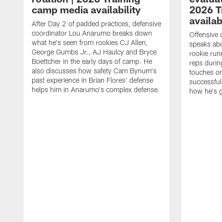
camp media availability
2026 T
availab
After Day 2 of padded practices, defensive
coordinator Lou Anarumo breaks down
Offensive 
what he's seen from rookies CJ Allen,
speaks ab
George Gumbs Jr., AJ Haulcy and Bryce
rookie run
Boettcher in the early days of camp. He
reps durin
also discusses how safety Cam Bynum's
touches on
past experience in Brian Flores' defense
successful
helps him in Anarumo's complex defense.
how he's g