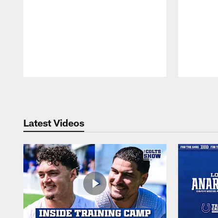
Pause
Play
Latest Videos