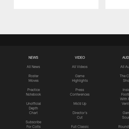
Pause
Play
NEWS
VIDEO
AUD
All News
All Videos
All A
Roster
Game
The C
Moves
Highlights
Sh
Practice
Press
Insi
Notebook
Conferences
Footb
With 
Unofficial
Mic'd Up
Vent
Depth
Chart
Director's
Ga
Cut
Sou
Subscribe
For Colts
Full Classic
Round