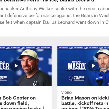
linebacker Anthony Walker spoke with the media abo
ant defensive performance against the Bears in We
ense felt when captain Darius Leonard went down in 
VIDEO
 Bob Cooter on
Brian Mason on kick
s down field,
battle, kickoff return
ting running backs |
options | 2026 Train