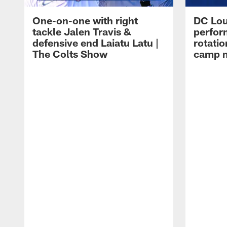
One-on-one with right
DC Lou
tackle Jalen Travis &
perfor
defensive end Laiatu Latu |
rotatio
The Colts Show
camp m