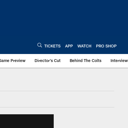
TICKETS
APP
WATCH
PRO SHOP
Game Preview
Director's Cut
Behind The Colts
Interview