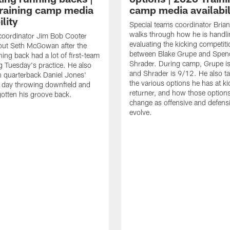
raining camp media
camp media availabil
ility
Special teams coordinator Bri
walks through how he is handl
coordinator Jim Bob Cooter
evaluating the kicking competiti
out Seth McGowan after the
between Blake Grupe and Spen
ning back had a lot of first-team
Shrader. During camp, Grupe i
g Tuesday's practice. He also
and Shrader is 9/12. He also ta
 quarterback Daniel Jones'
the various options he has at ki
 day throwing downfield and
returner, and how those option
otten his groove back.
change as offensive and defensi
evolve.