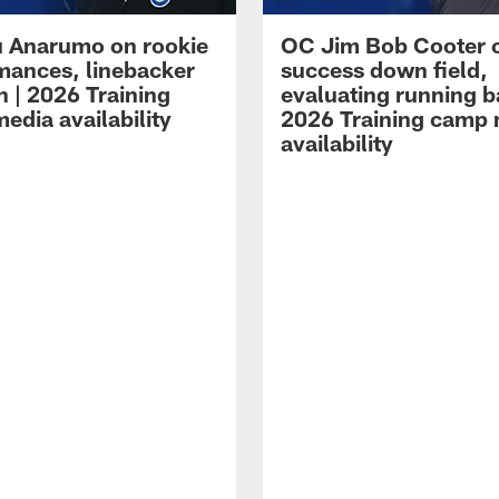
 Anarumo on rookie
OC Jim Bob Cooter 
mances, linebacker
success down field,
n | 2026 Training
evaluating running b
edia availability
2026 Training camp
availability