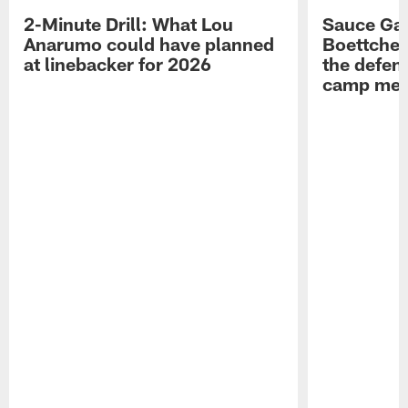
2-Minute Drill: What Lou
Sauce Gar
Anarumo could have planned
Boettcher
at linebacker for 2026
the defens
camp medi