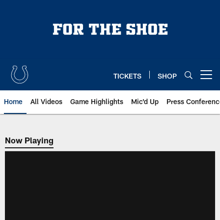
Skip
to
main
content
TICKETS
SHOP
Open menu button
Home
All Videos
Game Highlights
Mic'd Up
Press Conferenc
Now Playing
Now Playing