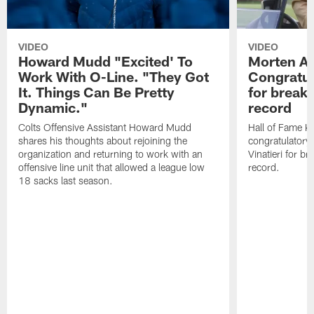
VIDEO
VIDEO
Howard Mudd "Excited' To
Morten A
Work With O-Line. "They Got
Congratul
It. Things Can Be Pretty
for breaki
Dynamic."
record
Colts Offensive Assistant Howard Mudd
Hall of Fame K
shares his thoughts about rejoining the
congratulatory
organization and returning to work with an
Vinatieri for b
offensive line unit that allowed a league low
record.
18 sacks last season.