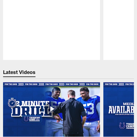
Pause
Play
Latest Videos