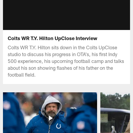
Colts WR T.Y. Hilton UpClose Interview
Colts WR T.Y. Hilton sits down in the Colts UpClose
studio to discuss his progress in OTA's, his first Indy
500 experience, his upcoming football camp and talks
about his son showing flashes of his father on the
football field.