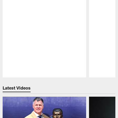
Pause
Play
Latest Videos