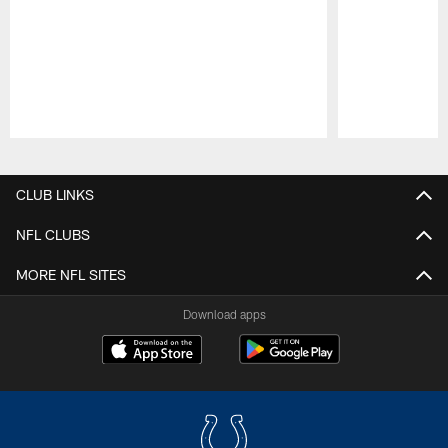
Pause
Play
CLUB LINKS
NFL CLUBS
MORE NFL SITES
Download apps