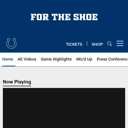
Skip
to
main
content
TICKETS
SHOP
Open menu button
Home
All Videos
Game Highlights
Mic'd Up
Press Conferenc
Now Playing
Now Playing