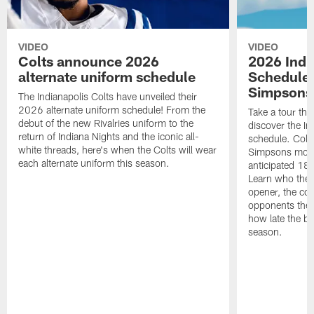
VIDEO
VIDEO
Colts announce 2026
2026 Indi
alternate uniform schedule
Schedule 
Simpsons
The Indianapolis Colts have unveiled their
2026 alternate uniform schedule! From the
Take a tour thr
debut of the new Rivalries uniform to the
discover the I
return of Indiana Nights and the iconic all-
schedule. Colt
white threads, here's when the Colts will wear
Simpsons mome
each alternate uniform this season.
anticipated 18
Learn who the C
opener, the con
opponents they 
how late the b
season.