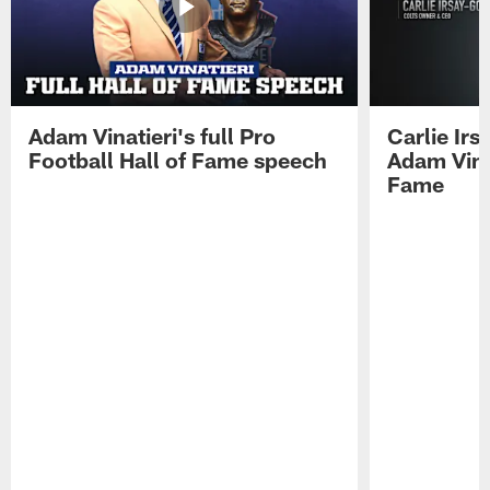
Adam Vinatieri's full Pro
Carlie Ir
Football Hall of Fame speech
Adam Vinat
Fame