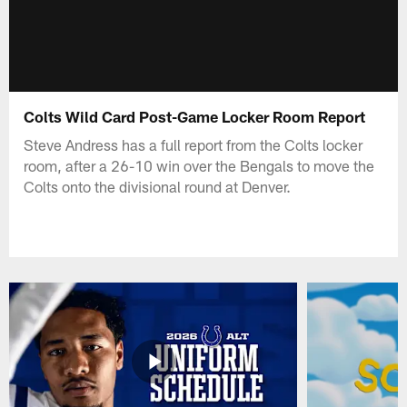
Colts Wild Card Post-Game Locker Room Report
Steve Andress has a full report from the Colts locker
room, after a 26-10 win over the Bengals to move the
Colts onto the divisional round at Denver.