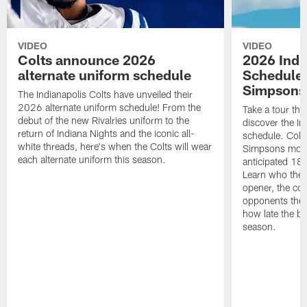
VIDEO
VIDEO
Colts announce 2026
2026 Indi
alternate uniform schedule
Schedule 
Simpsons
The Indianapolis Colts have unveiled their
2026 alternate uniform schedule! From the
Take a tour thr
debut of the new Rivalries uniform to the
discover the I
return of Indiana Nights and the iconic all-
schedule. Colt
white threads, here's when the Colts will wear
Simpsons mome
each alternate uniform this season.
anticipated 18
Learn who the C
opener, the con
opponents they 
how late the b
season.