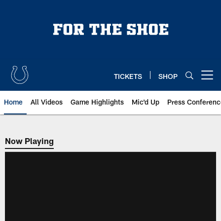
Skip
to
main
content
TICKETS
SHOP
Open menu button
Home
All Videos
Game Highlights
Mic'd Up
Press Conferenc
Now Playing
Now Playing