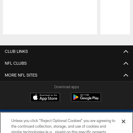
Pause
Play
CLUB LINKS
NFL CLUBS
MORE NFL SITES
Download apps
Unless you click “Reject Optional Cookies” you are agreeing to
the continued collection, storage, and use of cookies and
similar technologies (e.g., pixels) on this specific property,