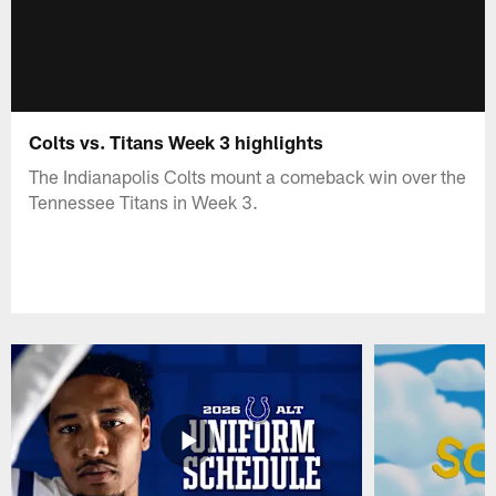
Colts vs. Titans Week 3 highlights
The Indianapolis Colts mount a comeback win over the
Tennessee Titans in Week 3.