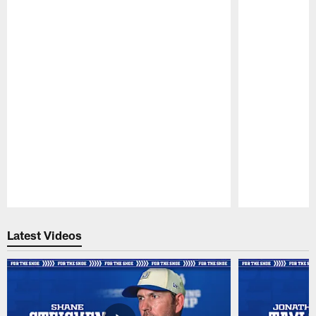
Pause
Play
Latest Videos