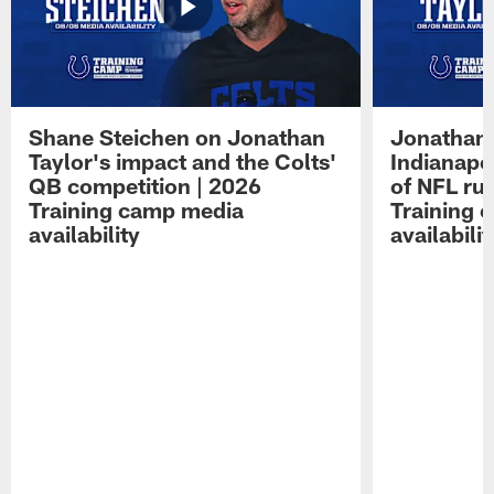
Shane Steichen on Jonathan
Jonathan 
Taylor's impact and the Colts'
Indianapo
QB competition | 2026
of NFL ru
Training camp media
Training 
availability
availabilit