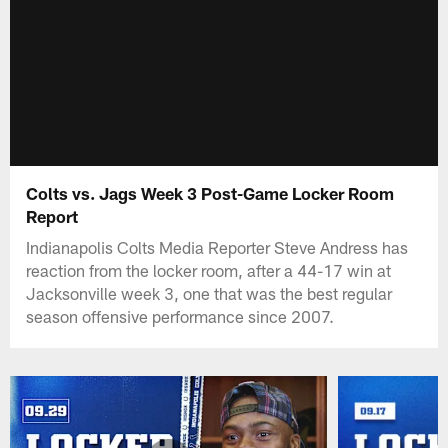
Colts vs. Jags Week 3 Post-Game Locker Room
Report
Indianapolis Colts Media Reporter Steve Andress has
reaction from the locker room, after a 44-17 win at
Jacksonville week 3, one that was the best regular
season offensive performance since 2007.