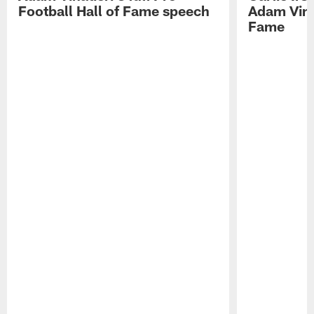
Football Hall of Fame speech
Adam Vinat
Fame