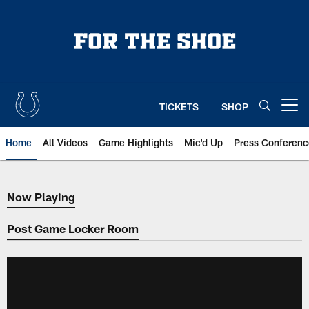
Skip
to
main
content
TICKETS
SHOP
Open menu button
Home
All Videos
Game Highlights
Mic'd Up
Press Conferenc
Now Playing
Now Playing
Post Game Locker Room