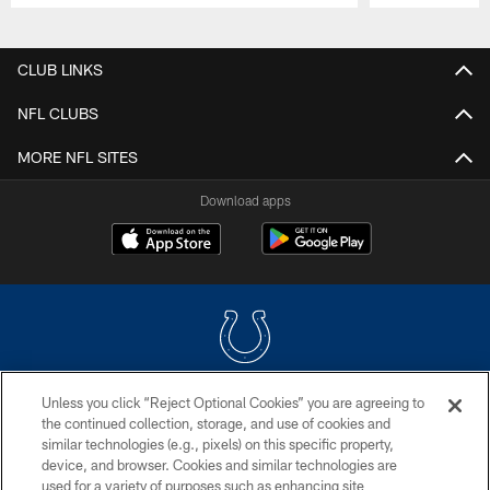
Pause
Play
CLUB LINKS
NFL CLUBS
MORE NFL SITES
Download apps
Unless you click “Reject Optional Cookies” you are agreeing to
COPYRIGHT © 2026 COLTS, INC.
the continued collection, storage, and use of cookies and
similar technologies (e.g., pixels) on this specific property,
PRIVACY POLICY
device, and browser. Cookies and similar technologies are
ACCESSIBILITY
used for a variety of purposes such as enhancing site