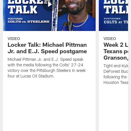
VIDEO
VIDEO
Locker Talk: Michael Pittman
Week 2 Lo
Jr. and E.J. Speed postgame
Texans po
Granson, 
Michael Pittman Jr. and E.J. Speed speak
with the media following the Colts' 27-24
Tight end Kyle
victory over the Pittsburgh Steelers in week
DeForest Buckn
four at Lucas Oil Stadium.
following the C
Houston Texan