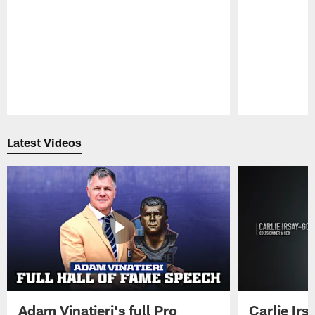
Pause
Play
Latest Videos
Adam Vinatieri's full Pro
Carlie Ir