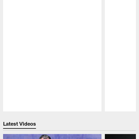
Pause
Play
Latest Videos