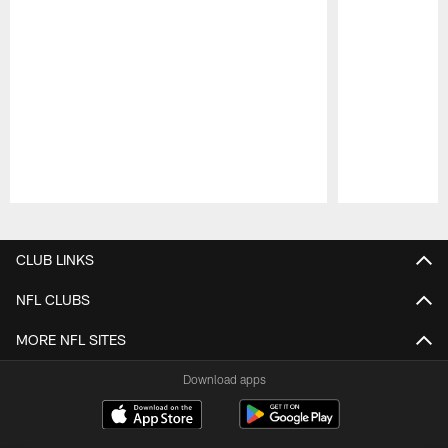
Pause
Play
CLUB LINKS
NFL CLUBS
MORE NFL SITES
Download apps