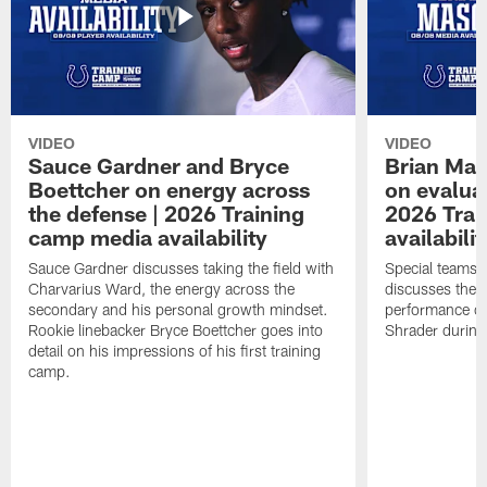
VIDEO
VIDEO
Sauce Gardner and Bryce
Brian Mas
Boettcher on energy across
on evaluat
the defense | 2026 Training
2026 Trai
camp media availability
availabilit
Sauce Gardner discusses taking the field with
Special teams 
Charvarius Ward, the energy across the
discusses the k
secondary and his personal growth mindset.
performance of
Rookie linebacker Bryce Boettcher goes into
Shrader durin
detail on his impressions of his first training
camp.