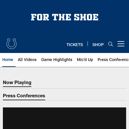
Skip
to
main
content
TICKETS
SHOP
Open menu button
Home
All Videos
Game Highlights
Mic'd Up
Press Conferenc
Now Playing
Now Playing
Press Conferences