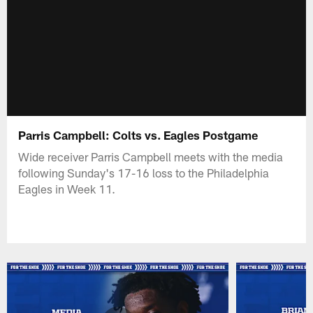
Parris Campbell: Colts vs. Eagles Postgame
Wide receiver Parris Campbell meets with the media
following Sunday's 17-16 loss to the Philadelphia
Eagles in Week 11.