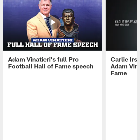
Adam Vinatieri's full Pro
Carlie Ir
Football Hall of Fame speech
Adam Vinat
Fame