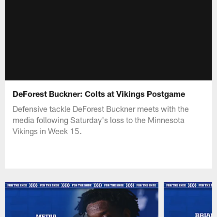
DeForest Buckner: Colts at Vikings Postgame
Defensive tackle DeForest Buckner meets with the
media following Saturday's loss to the Minnesota
Vikings in Week 15.