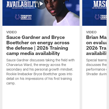
VIDEO
VIDEO
Sauce Gardner and Bryce
Brian Mas
Boettcher on energy across
on evaluat
the defense | 2026 Training
2026 Trai
camp media availability
availabilit
Sauce Gardner discusses taking the field with
Special teams 
Charvarius Ward, the energy across the
discusses the k
secondary and his personal growth mindset.
performance of
Rookie linebacker Bryce Boettcher goes into
Shrader durin
detail on his impressions of his first training
camp.