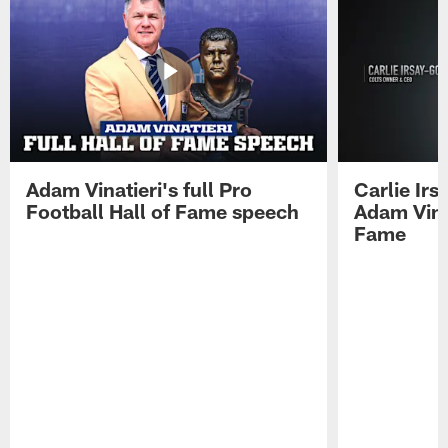
Adam Vinatieri's full Pro
Carlie Ir
Football Hall of Fame speech
Adam Vinat
Fame