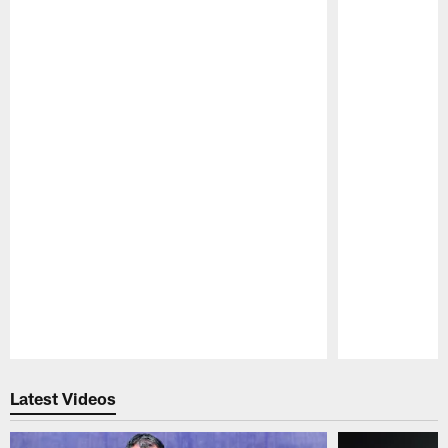
Pause
Play
Latest Videos