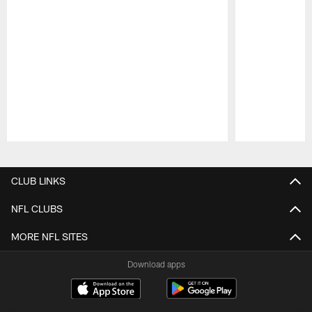
Pause
Play
CLUB LINKS
NFL CLUBS
MORE NFL SITES
Download apps