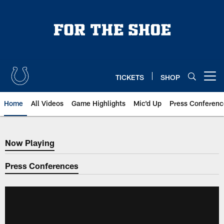
Skip
to
main
content
TICKETS
SHOP
Open menu button
Home
All Videos
Game Highlights
Mic'd Up
Press Conferenc
Now Playing
Now Playing
Press Conferences