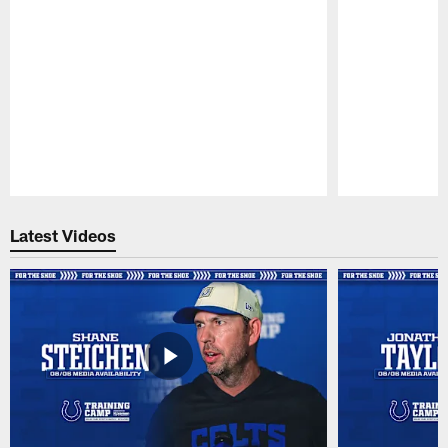
Pause
Play
Latest Videos