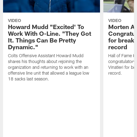
VIDEO
VIDEO
Howard Mudd "Excited' To
Morten A
Work With O-Line. "They Got
Congratul
It. Things Can Be Pretty
for breaki
Dynamic."
record
Colts Offensive Assistant Howard Mudd
Hall of Fame K
shares his thoughts about rejoining the
congratulatory
organization and returning to work with an
Vinatieri for b
offensive line unit that allowed a league low
record.
18 sacks last season.