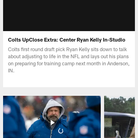
Colts UpClose Extra: Center Ryan Kelly In-Studio
Colts first round draft pick Ryan Kelly sits down to talk
about adjusting to life in the NFL and lays out his plans
on preparing for training camp next month in Anderson,
IN.