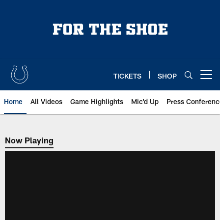
Skip
to
main
content
TICKETS
SHOP
Open menu button
Home
All Videos
Game Highlights
Mic'd Up
Press Conferenc
Now Playing
Now Playing