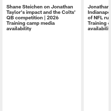
Shane Steichen on Jonathan
Jonathan 
Taylor's impact and the Colts'
Indianapo
QB competition | 2026
of NFL ru
Training camp media
Training 
availability
availabilit