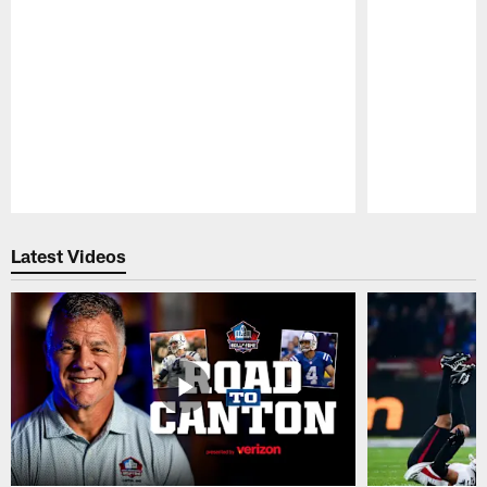
Pause
Play
Latest Videos