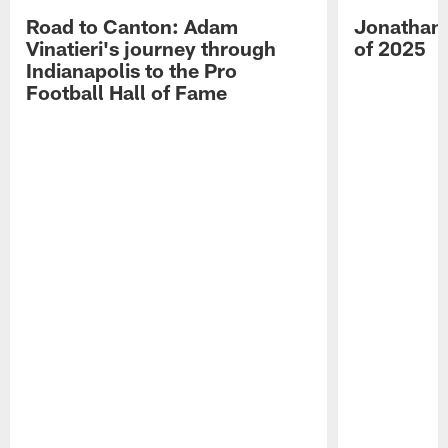
Road to Canton: Adam
Jonathan 
Vinatieri's journey through
of 2025
Indianapolis to the Pro
Football Hall of Fame