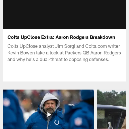
Colts UpClose Extra: Aaron Rodgers Breakdown
Colts UpClose analyst Jim Sorgi and Colts.com writer
Kevin Bowen take a look at Packers QB Aaron Rodgers
and why he's a dual-threat to opposing defenses.