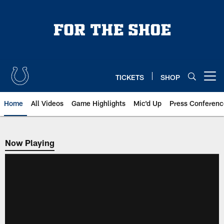
Skip
to
main
content
TICKETS
SHOP
Open menu button
Home
All Videos
Game Highlights
Mic'd Up
Press Conferenc
Now Playing
Now Playing