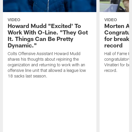
VIDEO
VIDEO
Howard Mudd "Excited' To
Morten A
Work With O-Line. "They Got
Congratul
It. Things Can Be Pretty
for breaki
Dynamic."
record
Colts Offensive Assistant Howard Mudd
Hall of Fame K
shares his thoughts about rejoining the
congratulatory
organization and returning to work with an
Vinatieri for b
offensive line unit that allowed a league low
record.
18 sacks last season.