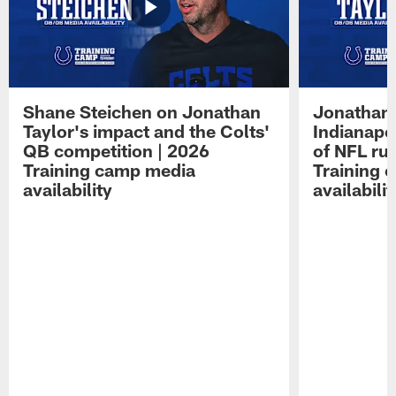
Shane Steichen on Jonathan
Jonathan 
Taylor's impact and the Colts'
Indianapo
QB competition | 2026
of NFL ru
Training camp media
Training 
availability
availabilit