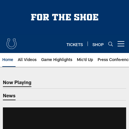
Skip
to
main
content
TICKETS
SHOP
Open menu button
Home
All Videos
Game Highlights
Mic'd Up
Press Conferenc
Now Playing
Now Playing
News