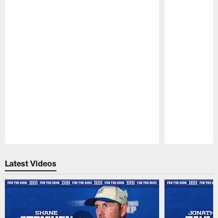
Pause
Play
Latest Videos