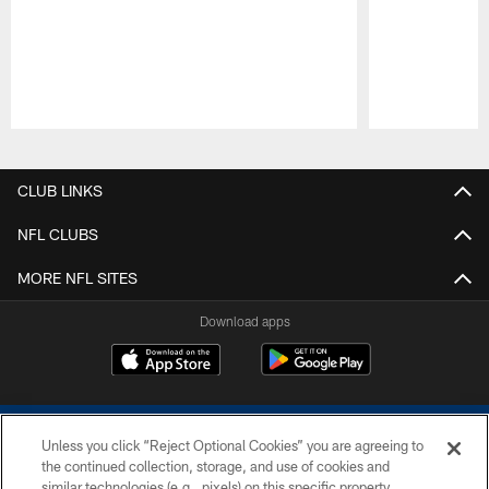
Pause
Play
CLUB LINKS
NFL CLUBS
MORE NFL SITES
Download apps
Unless you click “Reject Optional Cookies” you are agreeing to
the continued collection, storage, and use of cookies and
similar technologies (e.g., pixels) on this specific property,