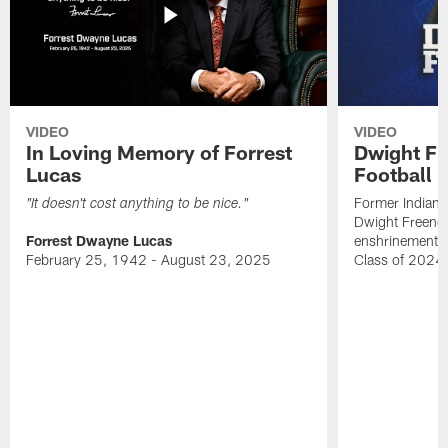
VIDEO
VIDEO
In Loving Memory of Forrest
Dwight Fr
Lucas
Football 
Former Indiana
"It doesn't cost anything to be nice."
Dwight Freeney
Forrest Dwayne Lucas
enshrinement t
February 25, 1942 - August 23, 2025
Class of 2024 