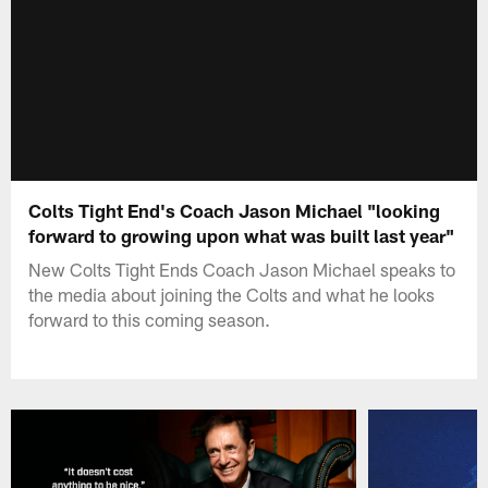
Colts Tight End's Coach Jason Michael "looking
forward to growing upon what was built last year"
New Colts Tight Ends Coach Jason Michael speaks to
the media about joining the Colts and what he looks
forward to this coming season.