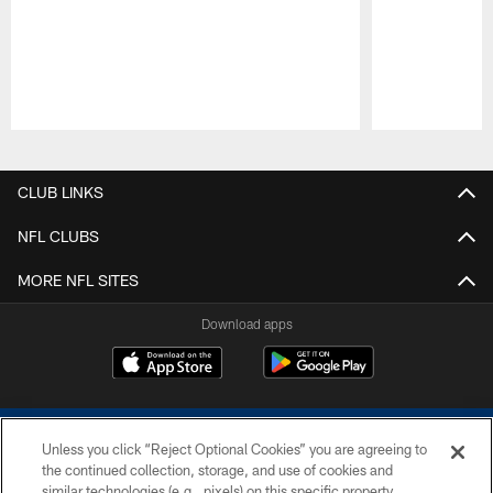
Pause
Play
CLUB LINKS
NFL CLUBS
MORE NFL SITES
Download apps
Unless you click “Reject Optional Cookies” you are agreeing to
the continued collection, storage, and use of cookies and
similar technologies (e.g., pixels) on this specific property,