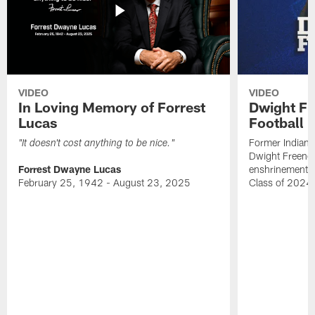
VIDEO
VIDEO
In Loving Memory of Forrest
Dwight Fr
Lucas
Football 
Former Indiana
"It doesn't cost anything to be nice."
Dwight Freeney
Forrest Dwayne Lucas
enshrinement t
February 25, 1942 - August 23, 2025
Class of 2024 