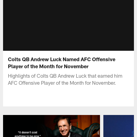
Colts QB Andrew Luck Named AFC Offensive
Player of the Month for November
Highlights of Colts QB Andrew Luck that earned him
AFC Offensive Player of the Month for November.