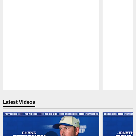
Pause
Play
Latest Videos