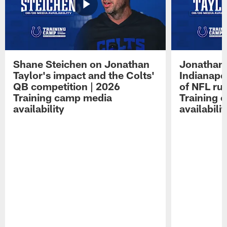
Shane Steichen on Jonathan
Jonathan 
Taylor's impact and the Colts'
Indianapo
QB competition | 2026
of NFL ru
Training camp media
Training 
availability
availabilit