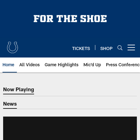
Skip
to
main
content
TICKETS
SHOP
Open menu button
Home
All Videos
Game Highlights
Mic'd Up
Press Conferenc
Now Playing
Now Playing
News