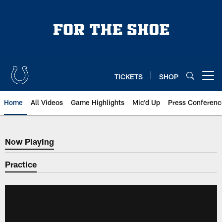
Skip
to
main
content
TICKETS
SHOP
Open menu button
Home
All Videos
Game Highlights
Mic'd Up
Press Conferenc
Now Playing
Now Playing
Practice