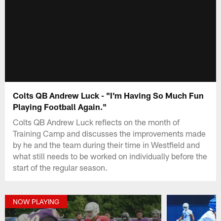
Colts QB Andrew Luck - "I'm Having So Much Fun
Playing Football Again."
Colts QB Andrew Luck reflects on the month of
Training Camp and discusses the improvements made
by he and the team during their time in Westfield and
what still needs to be worked on individually before the
start of the regular season.
NOW PLAYING