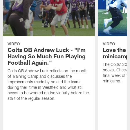
VIDEO
VIDEO
Colts QB Andrew Luck - "I'm
Love the 
Having So Much Fun Playing
minicamp
Football Again."
The Colts' 202
books. Check o
Colts QB Andrew Luck reflects on the month
final week of t
of Training Camp and discusses the
minicamp.
improvements made by he and the team
during their time in Westfield and what still
needs to be worked on individually before the
start of the regular season.