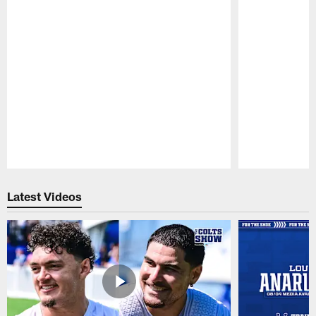
Pause
Play
Latest Videos