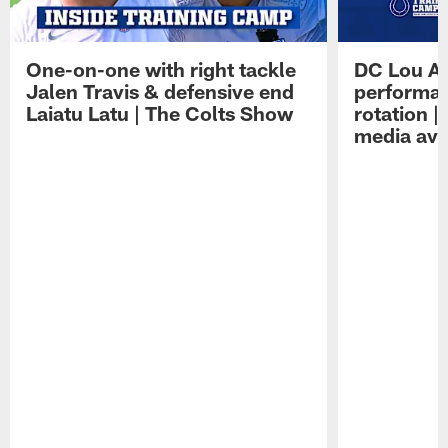
One-on-one with right tackle
DC Lou A
Jalen Travis & defensive end
performan
Laiatu Latu | The Colts Show
rotation 
media avai