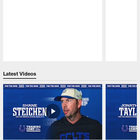
Pause
Play
Latest Videos