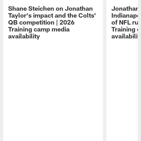
Shane Steichen on Jonathan
Jonathan 
Taylor's impact and the Colts'
Indianapo
QB competition | 2026
of NFL ru
Training camp media
Training 
availability
availabilit