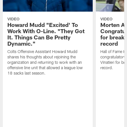
VIDEO
VIDEO
Howard Mudd "Excited' To
Morten A
Work With O-Line. "They Got
Congratul
It. Things Can Be Pretty
for breaki
Dynamic."
record
Colts Offensive Assistant Howard Mudd
Hall of Fame K
shares his thoughts about rejoining the
congratulatory
organization and returning to work with an
Vinatieri for b
offensive line unit that allowed a league low
record.
18 sacks last season.