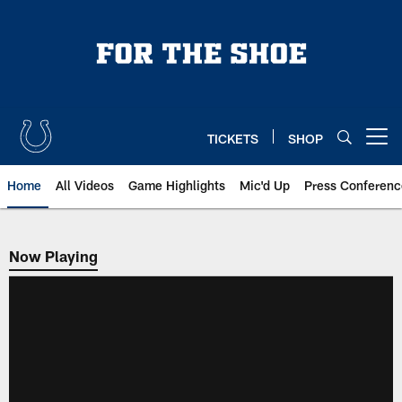
Skip
to
main
content
TICKETS
SHOP
Open menu button
Home
All Videos
Game Highlights
Mic'd Up
Press Conferenc
Now Playing
Now Playing