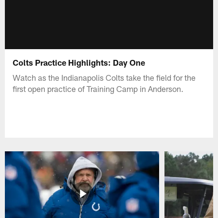
Colts Practice Highlights: Day One
Watch as the Indianapolis Colts take the field for the
first open practice of Training Camp in Anderson.