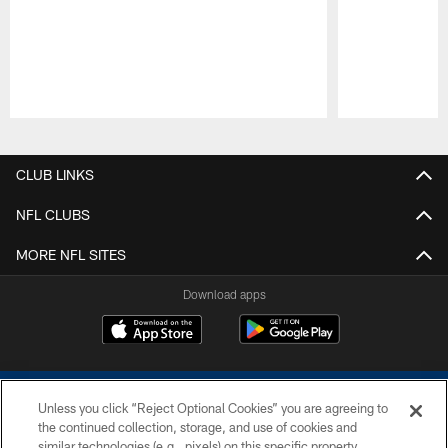
Pause
Play
CLUB LINKS
NFL CLUBS
MORE NFL SITES
Download apps
Unless you click “Reject Optional Cookies” you are agreeing to
the continued collection, storage, and use of cookies and
similar technologies (e.g., pixels) on this specific property,