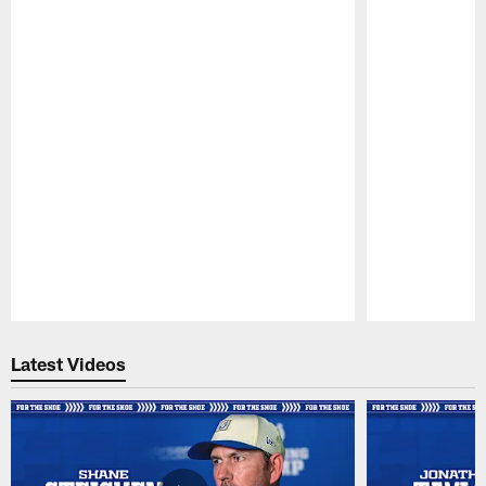
Pause
Play
Latest Videos