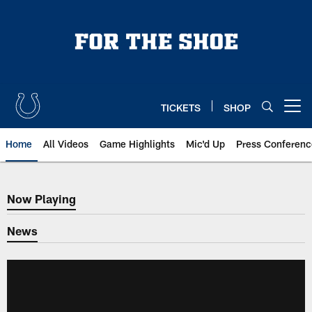
Skip
to
main
content
TICKETS
SHOP
Open menu button
Home
All Videos
Game Highlights
Mic'd Up
Press Conferenc
Now Playing
Now Playing
News