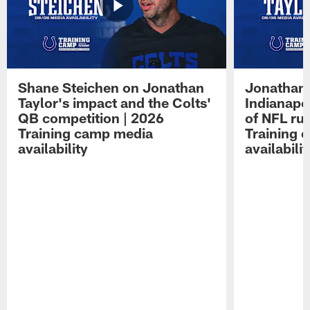
Shane Steichen on Jonathan
Jonathan 
Taylor's impact and the Colts'
Indianapo
QB competition | 2026
of NFL ru
Training camp media
Training 
availability
availabilit