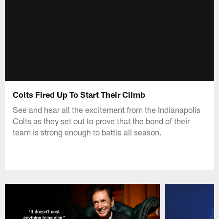
Colts Fired Up To Start Their Climb
See and hear all the excitement from the Indianapolis
Colts as they set out to prove that the bond of their
team is strong enough to battle all season.