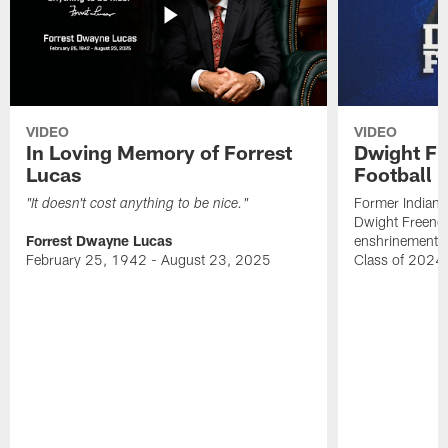
VIDEO
VIDEO
In Loving Memory of Forrest
Dwight Fr
Lucas
Football 
Former Indiana
"It doesn't cost anything to be nice."
Dwight Freeney
Forrest Dwayne Lucas
enshrinement t
February 25, 1942 - August 23, 2025
Class of 2024 