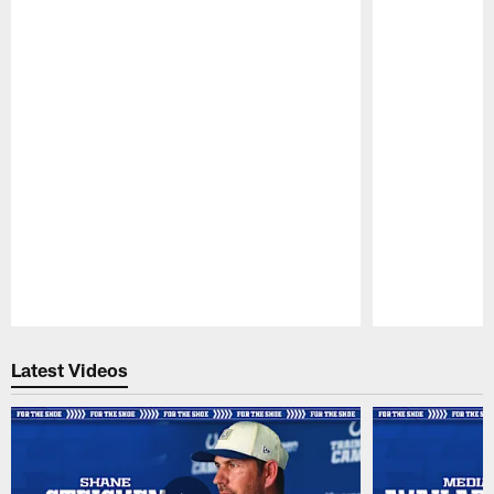
Pause
Play
Latest Videos