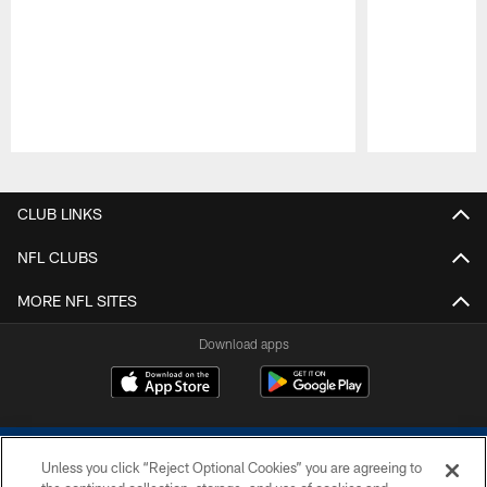
Pause
Play
CLUB LINKS
NFL CLUBS
MORE NFL SITES
Download apps
Unless you click “Reject Optional Cookies” you are agreeing to