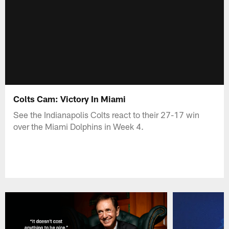
Colts Cam: Victory In Miami
See the Indianapolis Colts react to their 27-17 win
over the Miami Dolphins in Week 4.