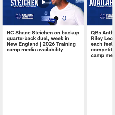
HC Shane Steichen on backup
QBs Antho
quarterback duel, week in
Riley Leo
New England | 2026 Training
each feel
camp media availability
competiti
camp medi