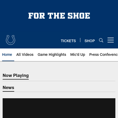
Skip
to
main
content
TICKETS
SHOP
Open menu button
Home
All Videos
Game Highlights
Mic'd Up
Press Conferenc
Now Playing
Now Playing
News