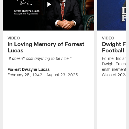
VIDEO
VIDEO
In Loving Memory of Forrest
Dwight Fr
Lucas
Football 
Former Indiana
"It doesn't cost anything to be nice."
Dwight Freeney
Forrest Dwayne Lucas
enshrinement t
February 25, 1942 - August 23, 2025
Class of 2024 