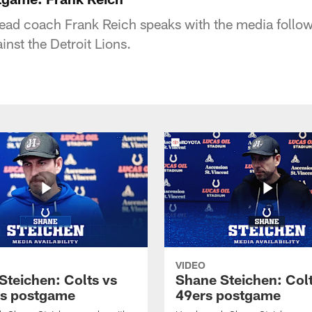
head coach Frank Reich speaks with the media follow
inst the Detroit Lions.
VIDEO
Steichen: Colts vs
Shane Steichen: Colt
s postgame
49ers postgame