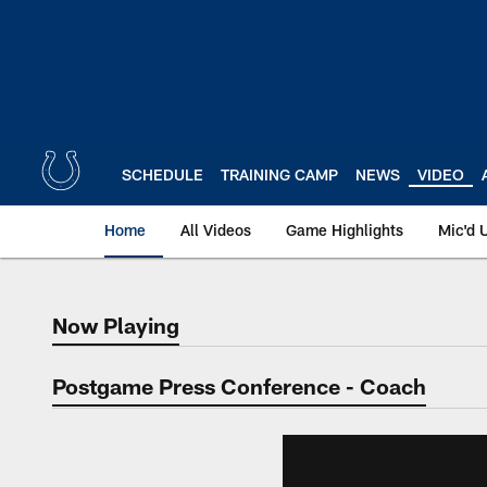
Skip
to
main
content
SCHEDULE
TRAINING CAMP
NEWS
VIDEO
Home
All Videos
Game Highlights
Mic'd 
Now Playing
Now Playing
Postgame Press Conference - Coach