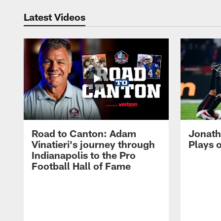
Latest Videos
Road to Canton: Adam
Jonath
Vinatieri's journey through
Plays 
Indianapolis to the Pro
Football Hall of Fame