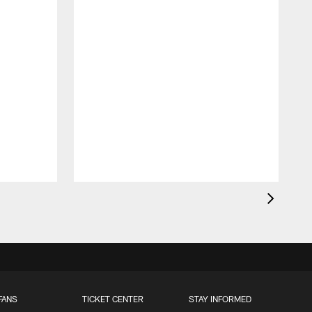
FANS
TICKET CENTER
STAY INFORMED