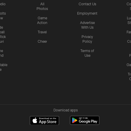
udio
All
Contact Us
Co
Photos
olts
Employment
ow
Game
Lu
Action
Advertise
S
de
With Us
all
Travel
Fa
Rick
Privacy
uri
Cheer
Policy
C
me
Terms of
nd
Use
P
table
Ga
e
Tr
Download apps