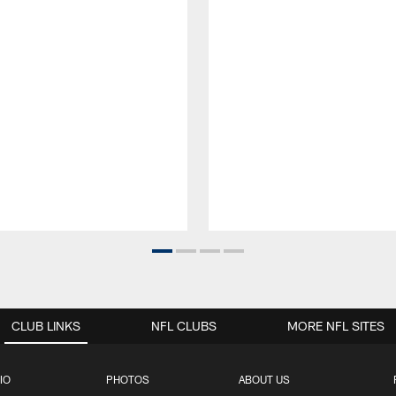
CLUB LINKS
NFL CLUBS
MORE NFL SITES
IO
PHOTOS
ABOUT US