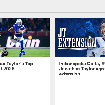
an Taylor's Top
Indianapolis Colts, 
of 2025
Jonathan Taylor agre
extension