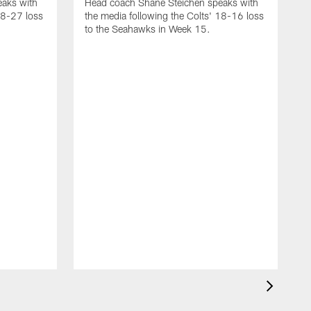
aks with
Head coach Shane Steichen speaks with
48-27 loss
the media following the Colts' 18-16 loss
to the Seahawks in Week 15.
H
t
t