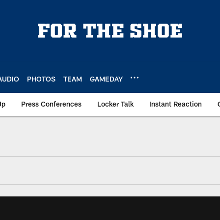
AUDIO
PHOTOS
TEAM
GAMEDAY
Up
Press Conferences
Locker Talk
Instant Reaction