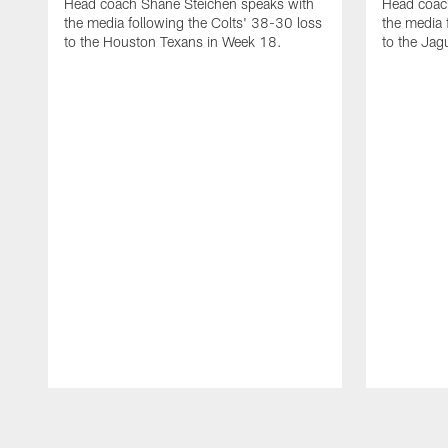
Head coach Shane Steichen speaks with
Head coac
the media following the Colts' 38-30 loss
the media 
to the Houston Texans in Week 18.
to the Jag
Pause
Play