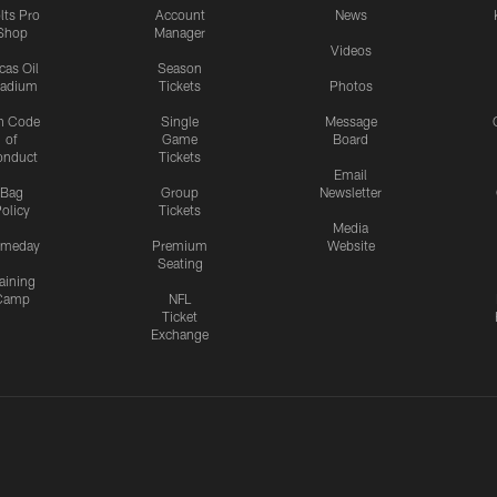
lts Pro
Account
News
Shop
Manager
Videos
cas Oil
Season
tadium
Tickets
Photos
n Code
Single
Message
of
Game
Board
onduct
Tickets
Email
Bag
Group
Newsletter
olicy
Tickets
Media
meday
Premium
Website
Seating
aining
Camp
NFL
Ticket
Exchange