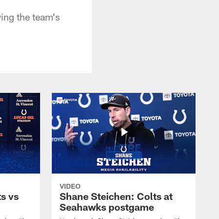
ing the team's
VIDEO
s vs
Shane Steichen: Colts at
Seahawks postgame