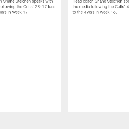
h Shane Steichen speaks with
Head coach Shane Steichen spe
following the Colts' 23-17 loss
the media following the Colts' 
uars in Week 17.
to the 49ers in Week 16.