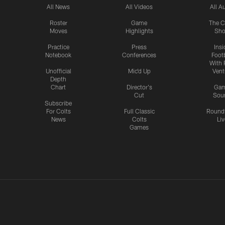
All News
All Videos
All A
Roster
Game
The C
Moves
Highlights
Sh
Practice
Press
Insi
Notebook
Conferences
Footb
With 
Unofficial
Mic'd Up
Vent
Depth
Chart
Director's
Ga
Cut
Sou
Subscribe
For Colts
Full Classic
Round
News
Colts
Liv
Games