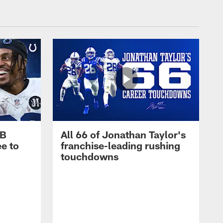
RB
All 66 of Jonathan Taylor's
e to
franchise-leading rushing
touchdowns