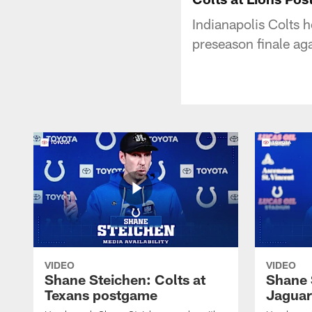
Indianapolis Colts 
preseason finale aga
VIDEO
VIDEO
Shane Steichen: Colts at
Shane 
Texans postgame
Jaguar