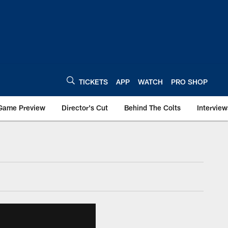
TICKETS
APP
WATCH
PRO SHOP
Game Preview
Director's Cut
Behind The Colts
Interview