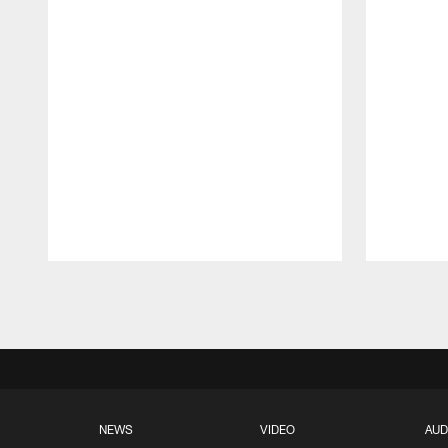
Pause
Play
NEWS
VIDEO
AUD