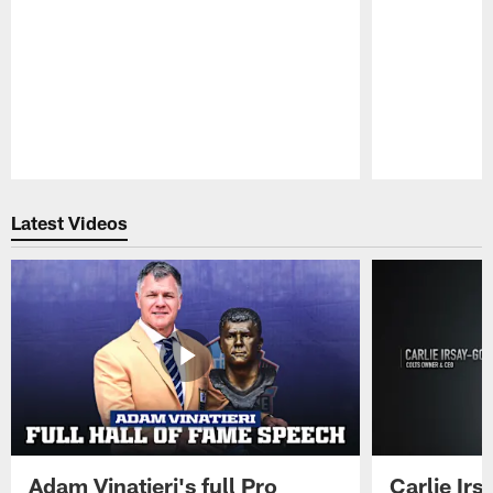
Pause
Play
Latest Videos
Adam Vinatieri's full Pro
Carlie Ir