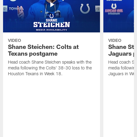
VIDEO
VIDEO
Shane Steichen: Colts at
Shane Ste
Texans postgame
Jaguars 
Head coach Shane Steichen speaks with the
Head coach Sha
media following the Colts' 38-30 loss to the
media following
Houston Texans in Week 18.
Jaguars in Wee