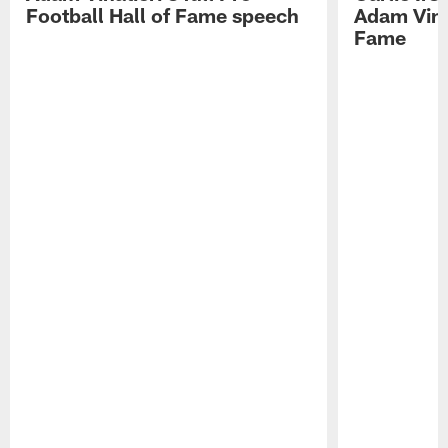
Football Hall of Fame speech
Adam Vinat
Fame