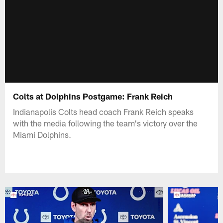
Colts at Dolphins Postgame: Frank Reich
Indianapolis Colts head coach Frank Reich speaks
with the media following the team's victory over the
Miami Dolphins.