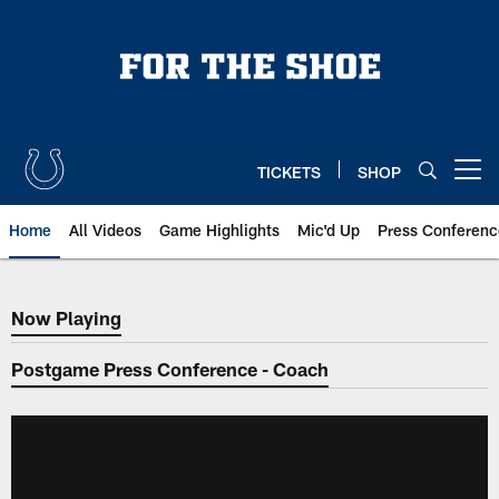
Skip
to
main
content
TICKETS
SHOP
Open menu button
Home
All Videos
Game Highlights
Mic'd Up
Press Conferenc
Now Playing
Now Playing
Postgame Press Conference - Coach