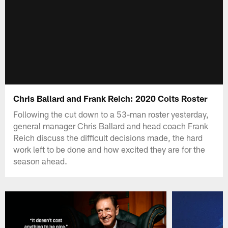
Chris Ballard and Frank Reich: 2020 Colts Roster
Following the cut down to a 53-man roster yesterday,
general manager Chris Ballard and head coach Frank
Reich discuss the difficult decisions made, the hard
work left to be done and how excited they are for the
season ahead.