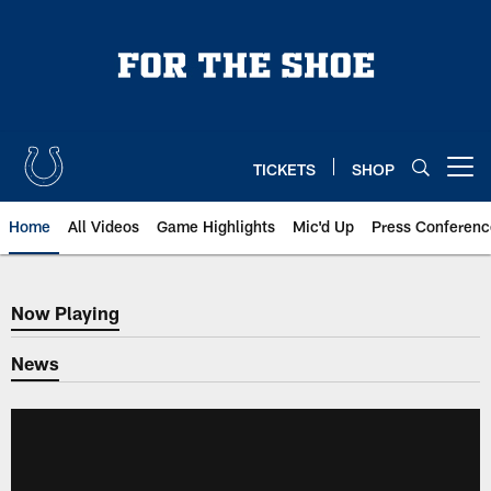
Skip
to
main
content
TICKETS
SHOP
Open menu button
Home
All Videos
Game Highlights
Mic'd Up
Press Conferenc
Now Playing
Now Playing
News