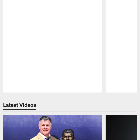
Pause
Play
Latest Videos