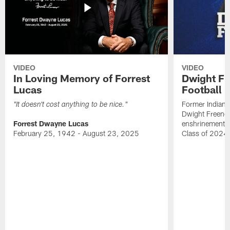
VIDEO
VIDEO
In Loving Memory of Forrest
Dwight Fr
Lucas
Football 
Former Indiana
"It doesn't cost anything to be nice."
Dwight Freeney
Forrest Dwayne Lucas
enshrinement t
February 25, 1942 - August 23, 2025
Class of 2024 