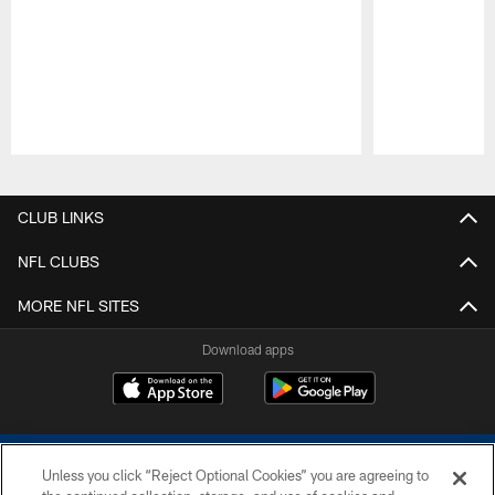
Pause
Play
CLUB LINKS
NFL CLUBS
MORE NFL SITES
Download apps
Unless you click “Reject Optional Cookies” you are agreeing to