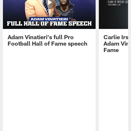
Adam Vinatieri's full Pro
Carlie Ir
Football Hall of Fame speech
Adam Vinat
Fame