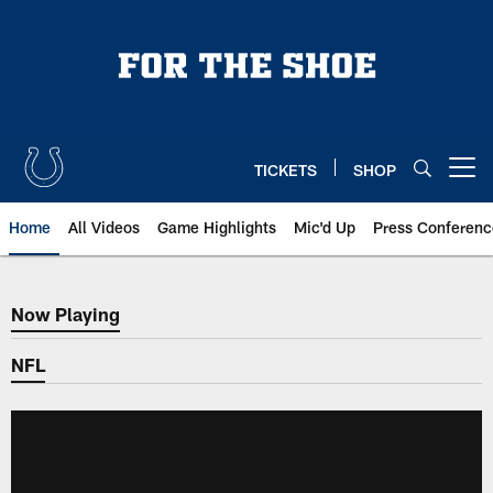
Skip
to
main
content
TICKETS
SHOP
Open menu button
Home
All Videos
Game Highlights
Mic'd Up
Press Conferenc
Now Playing
Now Playing
NFL