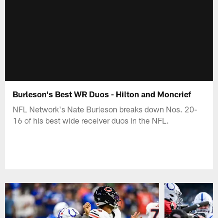
Burleson's Best WR Duos - Hilton and Moncrief
NFL Network's Nate Burleson breaks down Nos. 20-
16 of his best wide receiver duos in the NFL.