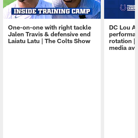
One-on-one with right tackle
DC Lou A
Jalen Travis & defensive end
performan
Laiatu Latu | The Colts Show
rotation 
media avai