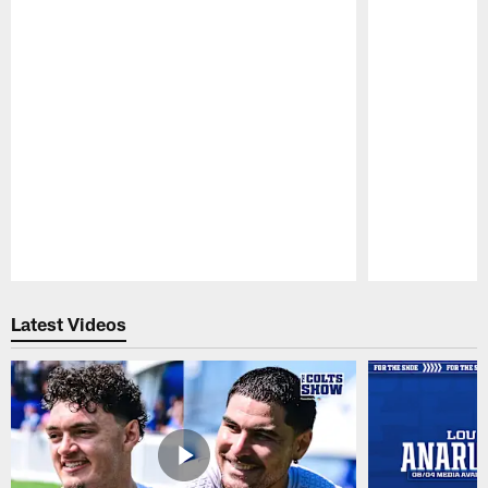
Pause
Play
Latest Videos