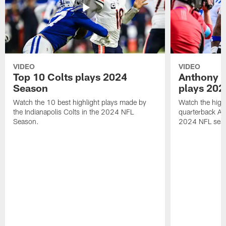
VIDEO
VIDEO
Top 10 Colts plays 2024
Anthony R
Season
plays 202
Watch the 10 best highlight plays made by
Watch the highl
the Indianapolis Colts in the 2024 NFL
quarterback An
Season.
2024 NFL sea