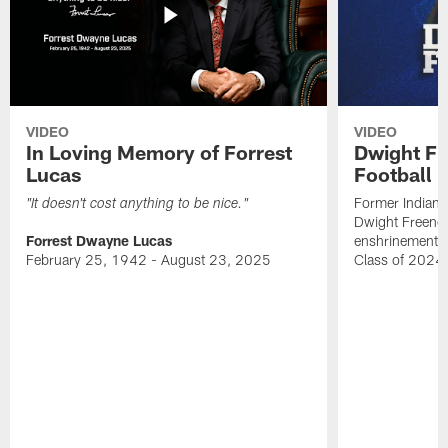
VIDEO
VIDEO
In Loving Memory of Forrest
Dwight Fr
Lucas
Football 
Former Indiana
"It doesn't cost anything to be nice."
Dwight Freeney
Forrest Dwayne Lucas
enshrinement t
February 25, 1942 - August 23, 2025
Class of 2024 