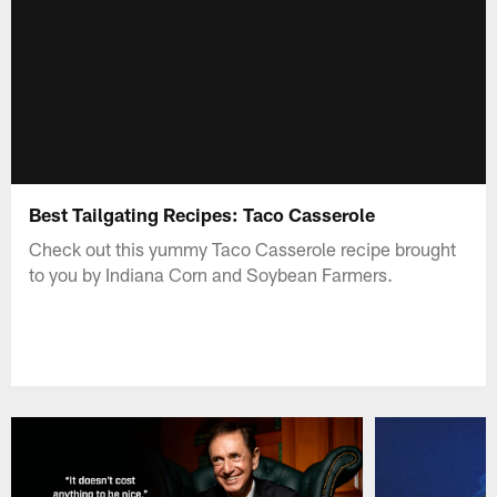
Best Tailgating Recipes: Taco Casserole
Check out this yummy Taco Casserole recipe brought
to you by Indiana Corn and Soybean Farmers.