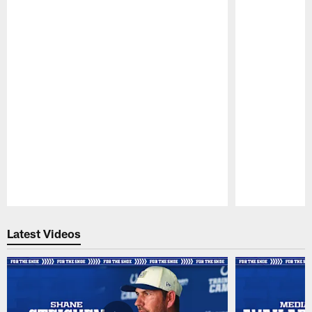
Pause
Play
Latest Videos