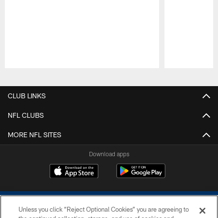
Pause
Play
CLUB LINKS
NFL CLUBS
MORE NFL SITES
Download apps
Unless you click “Reject Optional Cookies” you are agreeing to