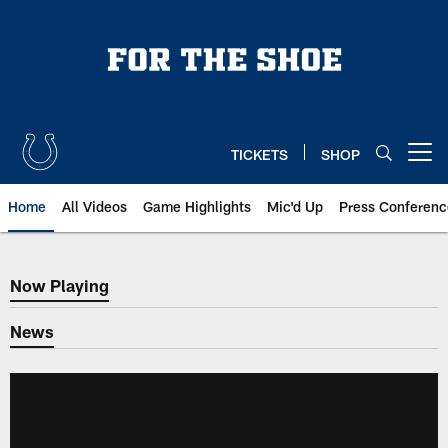
Skip
to
main
content
TICKETS
SHOP
Open menu button
Home
All Videos
Game Highlights
Mic'd Up
Press Conferenc
Now Playing
Now Playing
News