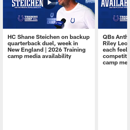
HC Shane Steichen on backup
QBs Antho
quarterback duel, week in
Riley Leo
New England | 2026 Training
each feel
camp media availability
competiti
camp medi