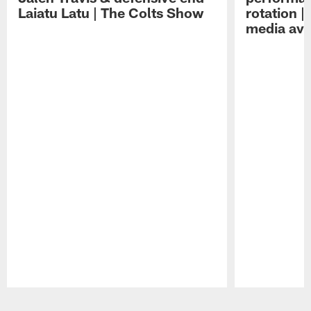
Laiatu Latu | The Colts Show
rotation 
media avai
Pause
Play