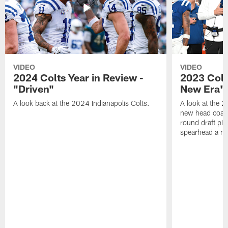
VIDEO
VIDEO
2024 Colts Year in Review -
2023 Colt
"Driven"
New Era"
A look back at the 2024 Indianapolis Colts.
A look at the 2
new head coach
round draft pi
spearhead a n