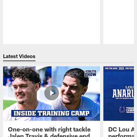
Pause
Play
Latest Videos
One-on-one with right tackle
DC Lou A
Jalen Travis & defensive end
performan