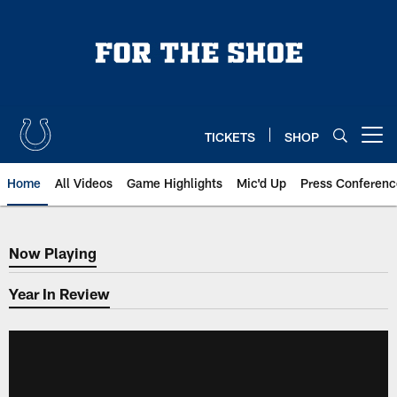
Skip
to
main
content
TICKETS
SHOP
Open menu button
Home
All Videos
Game Highlights
Mic'd Up
Press Conferenc
Now Playing
Now Playing
Year In Review