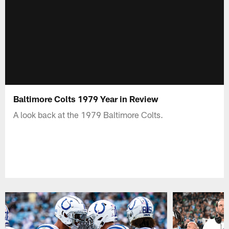
Baltimore Colts 1979 Year in Review
A look back at the 1979 Baltimore Colts.