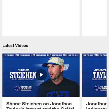
Pause
Play
Latest Videos
Shane Steichen on Jonathan
Jonathan 
Taylor's impact and the Colts'
Indianapo