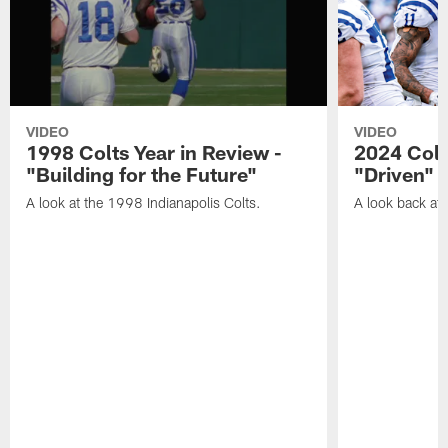
VIDEO
VIDEO
1998 Colts Year in Review -
2024 Colt
"Building for the Future"
"Driven"
A look at the 1998 Indianapolis Colts.
A look back at 