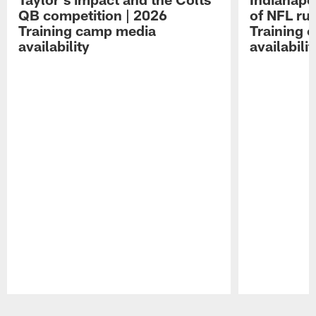
QB competition | 2026
of NFL ru
Training camp media
Training 
availability
availabilit
Pause
Play