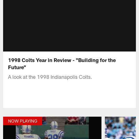
1998 Colts Year in Review - "Building for the
Future"
A look at the 1998 Indianapolis Colts.
NOW PLAYING