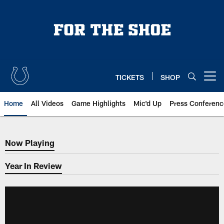
Skip
to
main
content
TICKETS
SHOP
Open menu button
Home
All Videos
Game Highlights
Mic'd Up
Press Conferenc
Now Playing
Now Playing
Year In Review