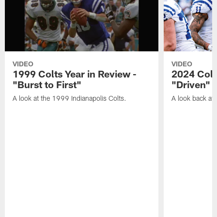
VIDEO
VIDEO
1999 Colts Year in Review -
2024 Colt
"Burst to First"
"Driven"
A look at the 1999 Indianapolis Colts.
A look back at 