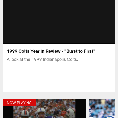
1999 Colts Year in Review - "Burst to First"
A look at the 1999 Indianapolis Colts.
NOW PLAYING