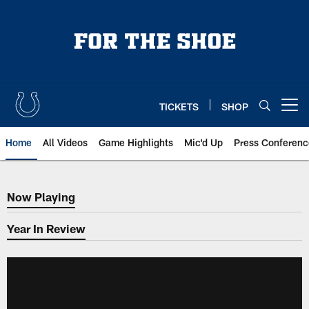
Skip
to
main
content
TICKETS
SHOP
Open menu button
Home
All Videos
Game Highlights
Mic'd Up
Press Conferenc
Now Playing
Now Playing
Year In Review