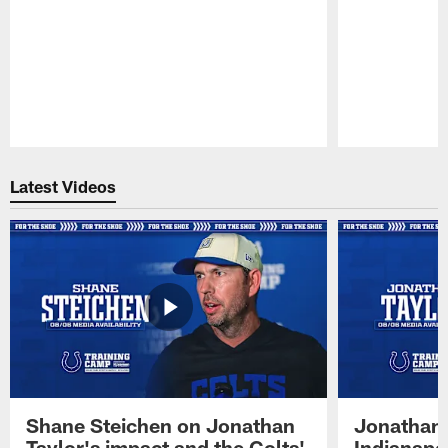
Pause
Play
Latest Videos
Shane Steichen on Jonathan
Jonathan 
Taylor's impact and the Colts'
Indianapo