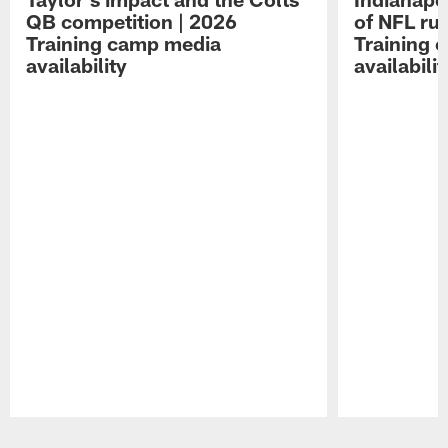
QB competition | 2026
of NFL ru
Training camp media
Training 
availability
availabilit
Pause
Play