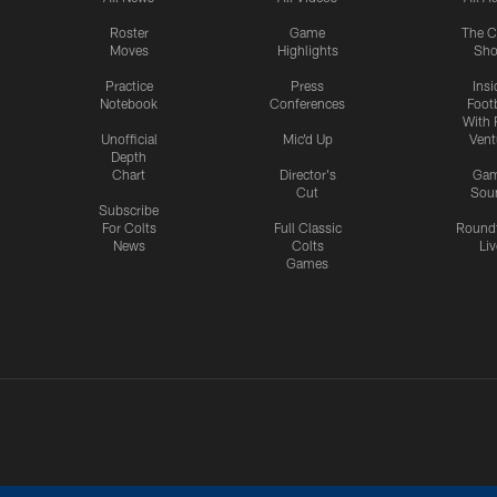
Roster
Game
The C
Moves
Highlights
Sh
Practice
Press
Insi
Notebook
Conferences
Footb
With 
Unofficial
Mic'd Up
Vent
Depth
Chart
Director's
Ga
Cut
Sou
Subscribe
For Colts
Full Classic
Round
News
Colts
Liv
Games