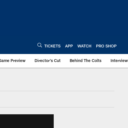
TICKETS
APP
WATCH
PRO SHOP
Game Preview
Director's Cut
Behind The Colts
Interview