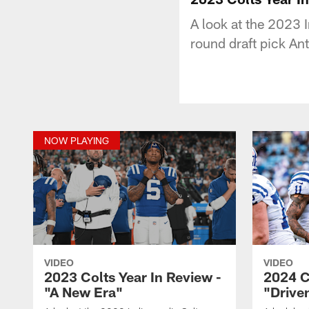
A look at the 2023 
round draft pick A
NOW PLAYING
VIDEO
VIDEO
2023 Colts Year In Review -
2024 C
"A New Era"
"Drive