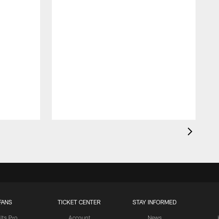
FANS
TICKET CENTER
STAY INFORMED
lts Pro
Account
News