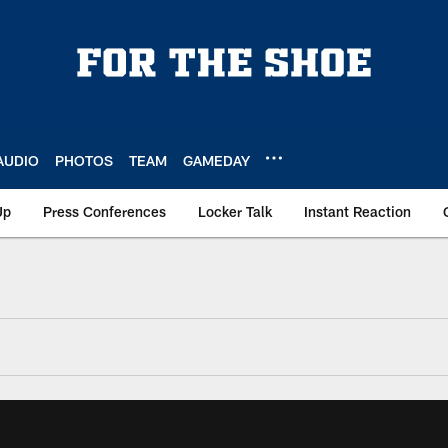
AUDIO
PHOTOS
TEAM
GAMEDAY
Up
Press Conferences
Locker Talk
Instant Reaction