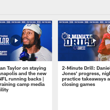
an Taylor on staying
2-Minute Drill: Danie
ianapolis and the new
Jones' progress, nig
NFL running backs |
practice takeaways 
raining camp media
closing games
ility