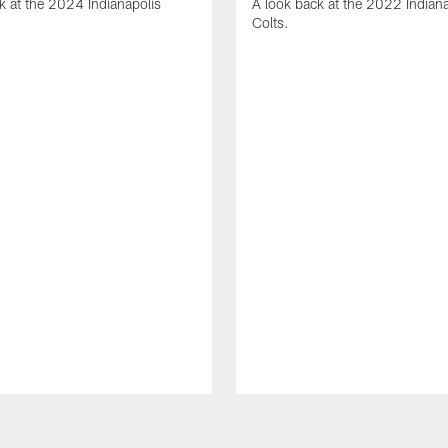
k at the 2024 Indianapolis
A look back at the 2022 Indiana
Colts.