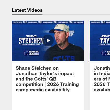
Latest Videos
Shane Steichen on
Jonath
Jonathan Taylor's impact
in Ind
and the Colts' QB
era of 
competition | 2026 Training
2026 T
camp media availability
availab