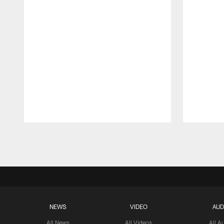
Pause
Play
NEWS
VIDEO
AUD
All News
All Videos
All A