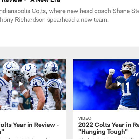
Indianapolis Colts, where new head coach Shane Ste
nthony Richardson spearhead a new team.
VIDEO
olts Year in Review -
2022 Colts Year in R
n"
"Hanging Tough"