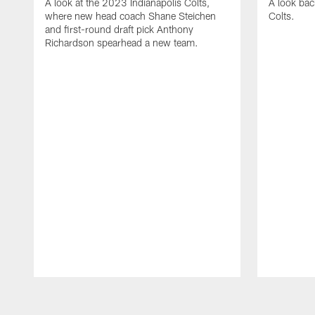
A look at the 2023 Indianapolis Colts,
A look bac
where new head coach Shane Steichen
Colts.
and first-round draft pick Anthony
Richardson spearhead a new team.
Pause
Play