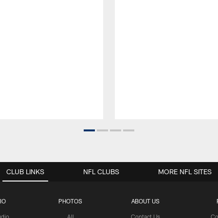
CLUB LINKS
NFL CLUBS
MORE NFL SITES
IO
PHOTOS
ABOUT US
udio
All
Contact Us
Co