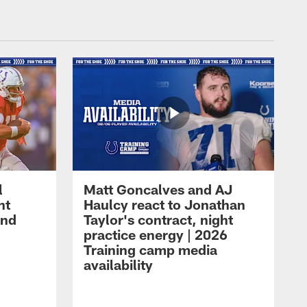
l
Matt Goncalves and AJ
ht
Haulcy react to Jonathan
and
Taylor's contract, night
practice energy | 2026
Training camp media
availability