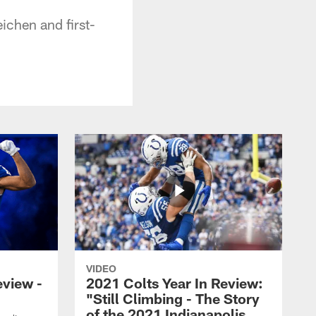
ichen and first-
VIDEO
eview -
2021 Colts Year In Review:
"Still Climbing - The Story
of the 2021 Indianapolis