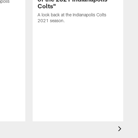
polis
Colts"
A look back at the Indianapolis Colts
2021 season.
A
C