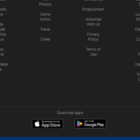
Photos
olts
Employment
ow
Game
Lu
Action
Advertise
S
de
With Us
all
Travel
Fa
Rick
Privacy
uri
Cheer
Policy
C
me
Terms of
nd
Use
P
table
Ga
e
Tr
Download apps