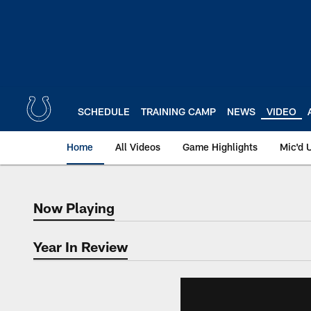
Skip
to
main
content
SCHEDULE
TRAINING CAMP
NEWS
VIDEO
Home
All Videos
Game Highlights
Mic'd 
Now Playing
Now Playing
Year In Review