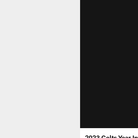
2023 Colts Year I