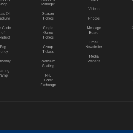
Shop
Manager
Videos
cas Oil
Season
tadium
Tickets
Photos
n Code
Single
Message
of
Game
Board
onduct
Tickets
Email
Bag
Group
Newsletter
olicy
Tickets
Media
meday
Premium
Website
Seating
aining
Camp
NFL
Ticket
Exchange