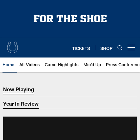
Skip
to
main
content
TICKETS
SHOP
Open menu button
Home
All Videos
Game Highlights
Mic'd Up
Press Conferenc
Now Playing
Now Playing
Year In Review