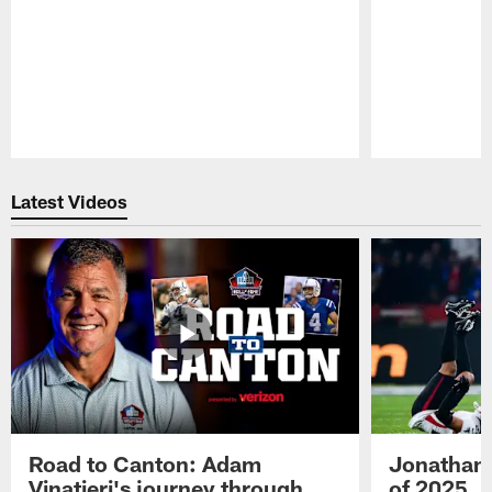
Pause
Play
Latest Videos
Road to Canton: Adam
Jonathan 
Vinatieri's journey through
of 2025