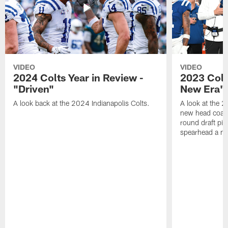
VIDEO
VIDEO
2024 Colts Year in Review -
2023 Colt
"Driven"
New Era"
A look back at the 2024 Indianapolis Colts.
A look at the 2
new head coach
round draft pi
spearhead a n