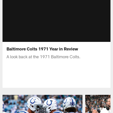
Baltimore Colts 1971 Year in Review
A look back at the 1971 Baltimore Colts.