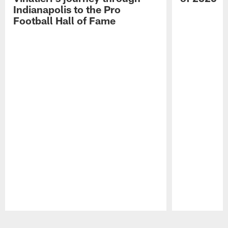
Indianapolis to the Pro
Football Hall of Fame
Pause
Play