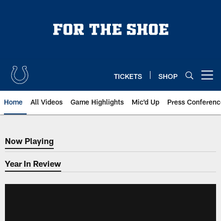
Skip
to
main
content
TICKETS
SHOP
Open menu button
Home
All Videos
Game Highlights
Mic'd Up
Press Conferenc
Now Playing
Now Playing
Year In Review