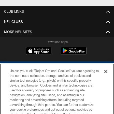
CLUB LINKS
NFL CLUBS
MORE NFL SITES
Download apps
Unless you click “Reject Optional Cookies” you are agreeing to
the continued collection, storage, and use of cookies and
similar technologies (e.g., pixels) on this specific property,
device, and browser. Cookies and similar technologies are
COPYRIGHT © 2026 COLTS, INC.
used for a variety of purposes such as enhancing site
navigation, analyzing site usage, and assisting in our
PRIVACY POLICY
marketing and advertising efforts, including targeted
advertising through third parties. You can further customize
ACCESSIBILITY
your cookie preferences and opt out of optional cookies by