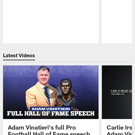
Pause
Play
Latest Videos
Adam Vinatieri's full Pro
Carlie Ir
Football Hall of Fame speech
Adam Vinat