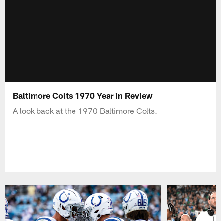
Baltimore Colts 1970 Year in Review
A look back at the 1970 Baltimore Colts.