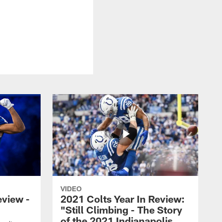
VIDEO
eview -
2021 Colts Year In Review:
"Still Climbing - The Story
of the 2021 Indianapolis