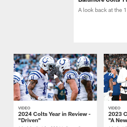
A look back at the 
VIDEO
VIDEO
2024 Colts Year in Review -
2023 C
"Driven"
"A New