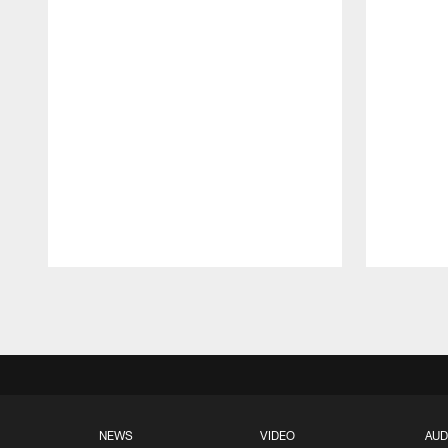
Pause
Play
NEWS
VIDEO
AUD