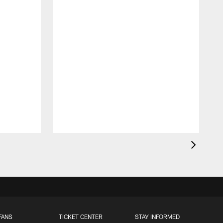
FANS
TICKET CENTER
STAY INFORMED