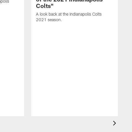
polis
Colts"
A look back at the Indianapolis Colts
2021 season.
A
C