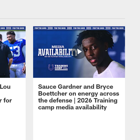
 Lou
Sauce Gardner and Bryce
Boettcher on energy across
r for
the defense | 2026 Training
camp media availability