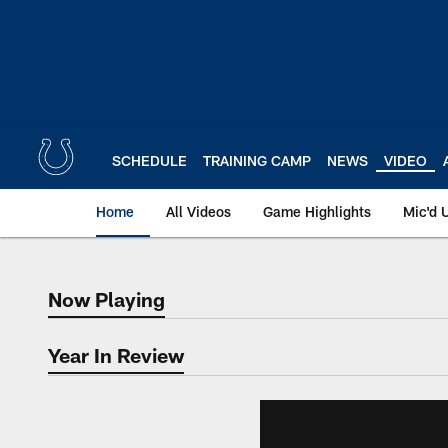
Skip
to
main
content
SCHEDULE
TRAINING CAMP
NEWS
VIDEO
Home
All Videos
Game Highlights
Mic'd 
Now Playing
Now Playing
Year In Review