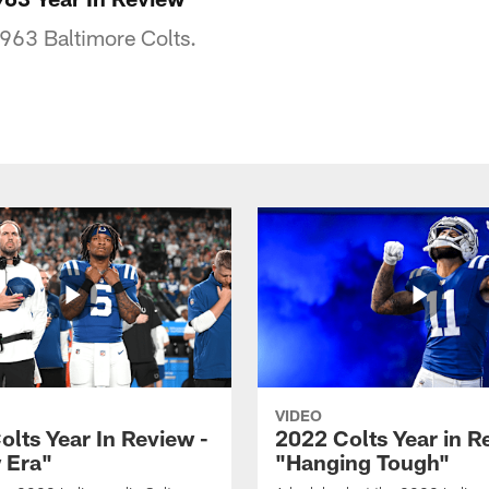
1963 Baltimore Colts.
VIDEO
olts Year In Review -
2022 Colts Year in R
 Era"
"Hanging Tough"