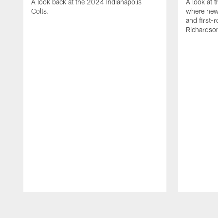
A look back at the 2024 Indianapolis
A look at 
Colts.
where new
and first-
Richardso
Pause
Play