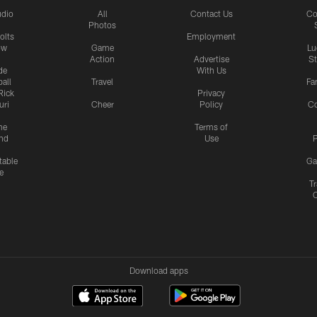
udio
All
Contact Us
Co
Photos
olts
Employment
ow
Game
Lu
Action
Advertise
S
de
With Us
all
Travel
Fa
Rick
Privacy
uri
Cheer
Policy
C
me
Terms of
nd
Use
P
table
Ga
e
Tr
Download apps