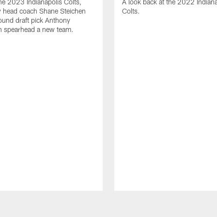
the 2023 Indianapolis Colts,
A look back at the 2022 Indiana
 head coach Shane Steichen
Colts.
round draft pick Anthony
n spearhead a new team.