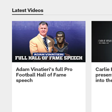
Latest Videos
Adam Vinatieri's full Pro
Carlie
Football Hall of Fame
presen
speech
into th