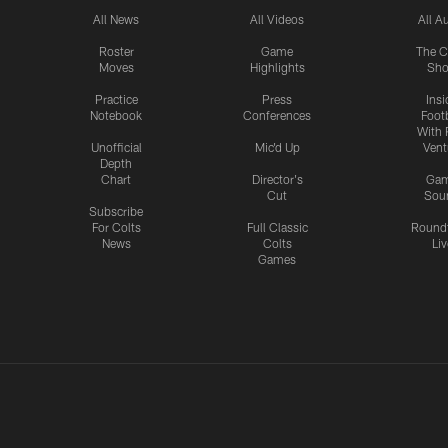
All News
All Videos
All A
Roster
Game
The C
Moves
Highlights
Sh
Practice
Press
Insi
Notebook
Conferences
Footb
With 
Unofficial
Mic'd Up
Vent
Depth
Chart
Director's
Ga
Cut
Sou
Subscribe
For Colts
Full Classic
Round
News
Colts
Liv
Games