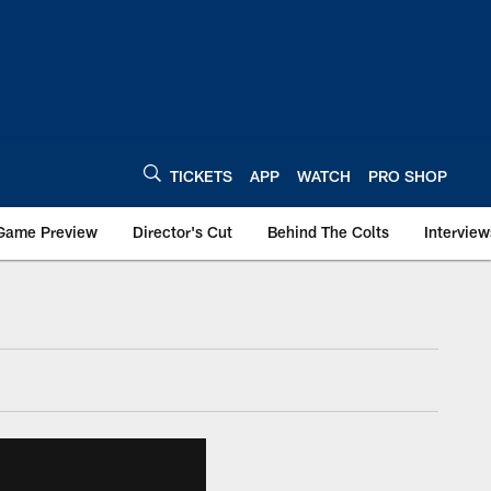
TICKETS
APP
WATCH
PRO SHOP
Game Preview
Director's Cut
Behind The Colts
Interview