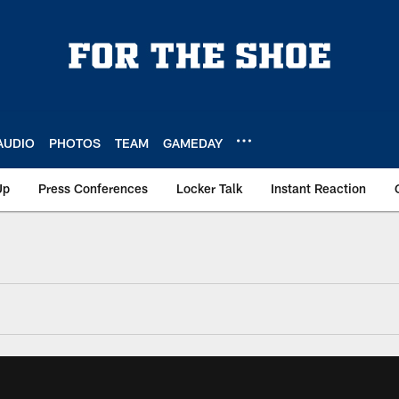
AUDIO
PHOTOS
TEAM
GAMEDAY
Up
Press Conferences
Locker Talk
Instant Reaction