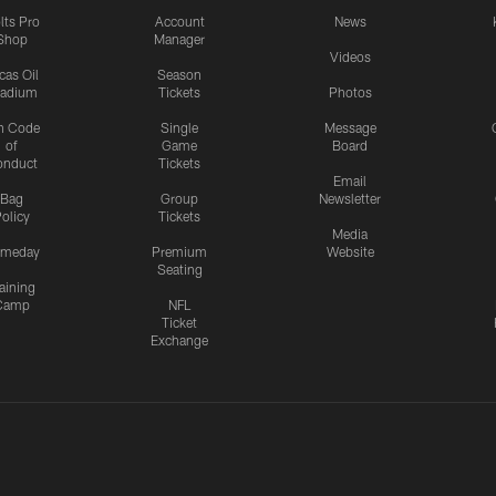
lts Pro
Account
News
Shop
Manager
Videos
cas Oil
Season
tadium
Tickets
Photos
n Code
Single
Message
of
Game
Board
onduct
Tickets
Email
Bag
Group
Newsletter
olicy
Tickets
Media
meday
Premium
Website
Seating
aining
Camp
NFL
Ticket
Exchange