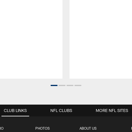
CLUB LINKS
NFL CLUBS
MORE NFL SITES
IO
PHOTOS
ABOUT US