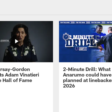
 Irsay-Gordon
2-Minute Drill: What
ts Adam Vinatieri
Anarumo could have
e Hall of Fame
planned at linebacke
2026