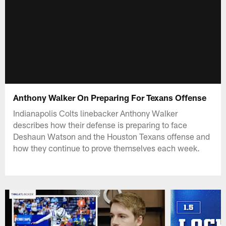
Anthony Walker On Preparing For Texans Offense
Indianapolis Colts linebacker Anthony Walker
describes how their defense is preparing to face
Deshaun Watson and the Houston Texans offense and
how they continue to prove themselves each week.