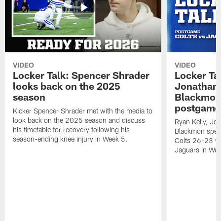
VIDEO
VIDEO
Locker Talk: Spencer Shrader
Locker Tal
looks back on the 2025
Jonathan 
season
Blackmon 
postgame
Kicker Spencer Shrader met with the media to
look back on the 2025 season and discuss
Ryan Kelly, Jon
his timetable for recovery following his
Blackmon speak
season-ending knee injury in Week 5.
Colts 26-23 vic
Jaguars in Wee