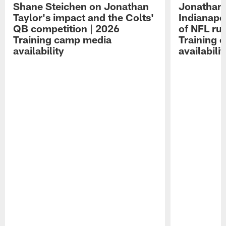
Shane Steichen on Jonathan
Jonathan 
Taylor's impact and the Colts'
Indianapo
QB competition | 2026
of NFL ru
Training camp media
Training 
availability
availabilit