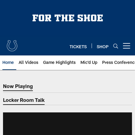
Skip
to
main
content
TICKETS
SHOP
Open menu button
Home
All Videos
Game Highlights
Mic'd Up
Press Conferenc
Now Playing
Now Playing
Locker Room Talk