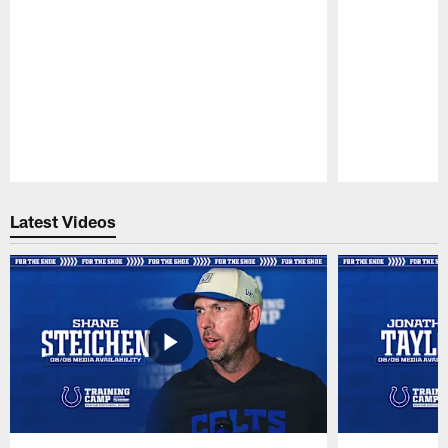
Pause
Play
Latest Videos